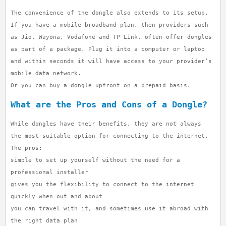
The convenience of the dongle also extends to its setup.
If you have a mobile broadband plan, then providers such
as Jio, Wayona, Vodafone and TP Link, often offer dongles
as part of a package. Plug it into a computer or laptop
and within seconds it will have access to your provider’s
mobile data network.
Or you can buy a dongle upfront on a prepaid basis.
What are the Pros and Cons of a Dongle?
While dongles have their benefits, they are not always
the most suitable option for connecting to the internet.
The pros:
simple to set up yourself without the need for a
professional installer
gives you the flexibility to connect to the internet
quickly when out and about
you can travel with it, and sometimes use it abroad with
the right data plan