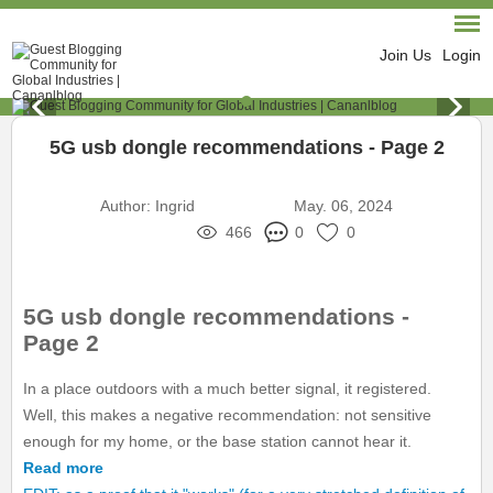
Join Us
Login
5G usb dongle recommendations - Page 2
Author:
Ingrid
May. 06, 2024
466
0
0
5G usb dongle recommendations -
Page 2
In a place outdoors with a much better signal, it registered.
Well, this makes a negative recommendation: not sensitive
enough for my home, or the base station cannot hear it.
Read more