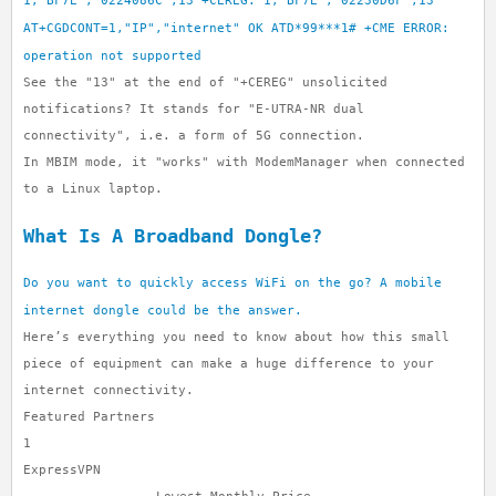
1,"BF7E","0224086C",13 +CEREG: 1,"BF7E","02230D6F",13
AT+CGDCONT=1,"IP","internet" OK ATD*99***1# +CME ERROR:
operation not supported
See the "13" at the end of "+CEREG" unsolicited
notifications? It stands for "E-UTRA-NR dual
connectivity", i.e. a form of 5G connection.
In MBIM mode, it "works" with ModemManager when connected
to a Linux laptop.
What Is A Broadband Dongle?
Do you want to quickly access WiFi on the go? A mobile
internet dongle could be the answer.
Here’s everything you need to know about how this small
piece of equipment can make a huge difference to your
internet connectivity.
Featured Partners
1
ExpressVPN