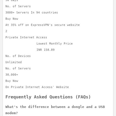
30 days
No. of Servers
3000+ Servers In 94 countries
Buy Now
At 35% off on ExpressVPN's secure website
2
Private Internet Access
Lowest Monthly Price
INR 158.89
No. of Devices
Unlimited
No. of Servers
30,000+
Buy Now
On Private Internet Access' Website
Frequently Asked Questions (FAQs)
What's the difference between a dongle and a USB
modem?