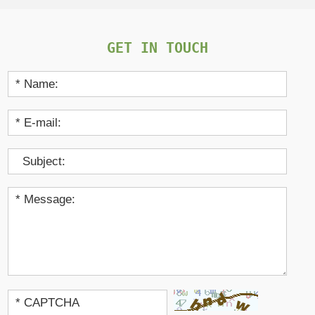
GET IN TOUCH