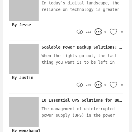
In today’s digital landscape, the
reliance on technology is greater
than ever, making it essential for
businesses to ensure their server
By Jesse
infrastructure is both reliable
222
0
0
and protected from power
disruptions
Scalable Power Backup Solutions: Battery vs. Generator Which Wins?
When the lights go out, the last
thing you want is to be left in
the dark—literally
By Justin
240
0
0
10 Essential UPS Solutions for Bulk Orders in the Power Industry
The management of uninterrupted
power supply (UPS) in the power
industry is crucial, particularly
when managing large-scale bulk
By wenzhang1