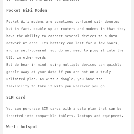
Pocket WiFi Modem
Pocket Wifi modems are sometimes confused with dongles
but in fact, double up as routers and modems in that they
have the ability to connect several devices to a data
network at once. Its battery can last for a few hours,
and is self-powered: you do not need to plug it into the
USB, in other words.
But do bear in mind, using multiple devices can quickly
gobble away at your data if you are not on a truly
unlimited plan. As with a dongle, you have the
flexibility to take it with you wherever you go.
SIM card
You can purchase SIM cards with a data plan that can be
inserted into compatible tablets, laptops and equipment.
Wi-fi hotspot