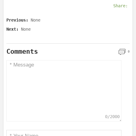
Share:
Previous:
None
Next:
None
Comments
0
0/2000