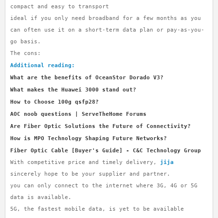
compact and easy to transport
ideal if you only need broadband for a few months as you
can often use it on a short-term data plan or pay-as-you-
go basis.
The cons:
Additional reading:
What are the benefits of OceanStor Dorado V3?
What makes the Huawei 3000 stand out?
How to Choose 100g qsfp28?
AOC noob questions | ServeTheHome Forums
Are Fiber Optic Solutions the Future of Connectivity?
How is MPO Technology Shaping Future Networks?
Fiber Optic Cable [Buyer's Guide] - C&C Technology Group
With competitive price and timely delivery,
jija
sincerely hope to be your supplier and partner.
you can only connect to the internet where 3G, 4G or 5G
data is available.
5G, the fastest mobile data, is yet to be available