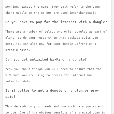
Nothing, except the name. They both refer to the same
thing—mobile on the go—but are used interchangeably.
Do you have to pay for the internet with a dongle?
There are a number of telcos who offer dongles as part of
plans, so do your research on what package suits you
best. You can also pay for your dongle upfront on a
prepaid basis.
Can you get unlimited Wi-Fi on a dongle?
Yes, you can although you will need to ensure that the
SIM card you are using to access the internet has
unlimited data.
Is it better to get a dongle on a plan or pre-
paid?
This depends on your needs and how much data you intend
to use. One of the obvious benefits of a prepaid plan is