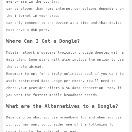
everywhere in the country.
can be slower than home internet connections depending on
the internet in your area.
can only connect to one device at a time and that device
must have a USB port.
Where Can I Get a Dongle?
Mobile network providers typically provide dongles with a
data plan. Some plans will also include the option to use
the dongle abroad.
Remember to opt for a truly unlimited deal if you want to
avoid restricted data usage per month. You’ll need to
check your provider offers a 5G data connection, too, if
you want the fastest mobile broadband speeds.
What are the Alternatives to a Dongle?
Depending on what you use broadband for and when you use
it, you may want to consider one of the following for
connecting to the internet instead: