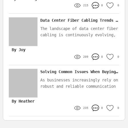
orders
215
0
0
Data Center Fiber Cabling Trends to Watch in 2025
The landscape of data center fiber
cabling is continuously evolving,
driven by advancements in
technology and increasing demands
By Joy
for data transmission
209
0
0
Solving Common Issues When Buying FTTA Corning Optitap Waterproof Patch Cords
As businesses increasingly rely on
robust and reliable communication
systems, choosing the right
optical fiber patch cords becomes
By Heather
essential
235
0
0