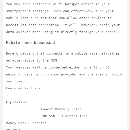
You may have noticed a wi-fi hotspot option in your
smartphone’s settings. This can effectively turn your
mobile into a router that can allow other devices to
access its data connection. It will, however, drain your
data quicker than using it directly through your phone.
Mobile home broadband
Home broadband that connects to a mobile data network as
an alternative to the NBN.
Your devices will be connected either to a 4G or 5G
network, depending on your provider and the area in which
you live.
Featured Partners
1
ExpressVPN
Lowest Monthly Price
INR 550 + 3 months free
Money Back Guarantee