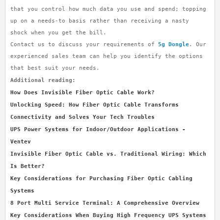
that you control how much data you use and spend; topping
up on a needs-to basis rather than receiving a nasty
shock when you get the bill.
Contact us to discuss your requirements of
5g Dongle
. Our
experienced sales team can help you identify the options
that best suit your needs.
Additional reading:
How Does Invisible Fiber Optic Cable Work?
Unlocking Speed: How Fiber Optic Cable Transforms
Connectivity and Solves Your Tech Troubles
UPS Power Systems for Indoor/Outdoor Applications -
Ventev
Invisible Fiber Optic Cable vs. Traditional Wiring: Which
Is Better?
Key Considerations for Purchasing Fiber Optic Cabling
Systems
8 Port Multi Service Terminal: A Comprehensive Overview
Key Considerations When Buying High Frequency UPS Systems