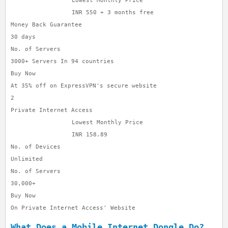
Lowest Monthly Price
INR 550 + 3 months free
Money Back Guarantee
30 days
No. of Servers
3000+ Servers In 94 countries
Buy Now
At 35% off on ExpressVPN's secure website
2
Private Internet Access
Lowest Monthly Price
INR 158.89
No. of Devices
Unlimited
No. of Servers
30,000+
Buy Now
On Private Internet Access' Website
What Does a Mobile Internet Dongle Do?