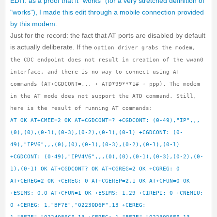
EDIT: as a proof that it "works" (for a very stretched definition of
"works"), I made this edit through a mobile connection provided
by this modem.
Just for the record: the fact that AT ports are disabled by default
is actually deliberate. If the
option driver grabs the modem,
the CDC endpoint does not result in creation of the
wwan0
interface, and there is no way to connect using AT
commands (
AT+CGDCONT=... +
ATD*99***1# +
ppp). The modem
in the
AT mode does not support the
ATD command. Still,
here is the result of running AT commands:
AT OK AT+CMEE=2 OK AT+CGDCONT=? +CGDCONT: (0-49),"IP",,,
(0),(0),(0-1),(0-3),(0-2),(0-1),(0-1) +CGDCONT: (0-
49),"IPV6",,,(0),(0),(0-1),(0-3),(0-2),(0-1),(0-1)
+CGDCONT: (0-49),"IPV4V6",,,(0),(0),(0-1),(0-3),(0-2),(0-
1),(0-1) OK AT+CGDCONT? OK AT+CGREG=2 OK +CGREG: 0
AT+CEREG=2 OK +CEREG: 0 AT+CGEREP=2,1 OK AT+CFUN=0 OK
+ESIMS: 0,0 AT+CFUN=1 OK +ESIMS: 1,29 +CIREPI: 0 +CNEMIU:
0 +CEREG: 1,"BF7E","02230D6F",13 +CEREG: