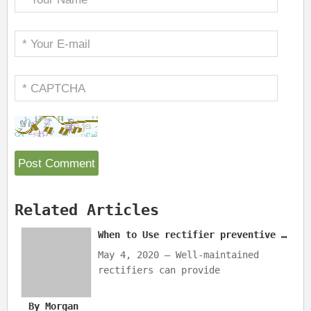
Related Articles
When to Use rectifier preventive maintenance？
May 4, 2020 — Well-maintained
rectifiers can provide
uninterrupted CP, which reduces
repair costs and labor/technician
By Morgan