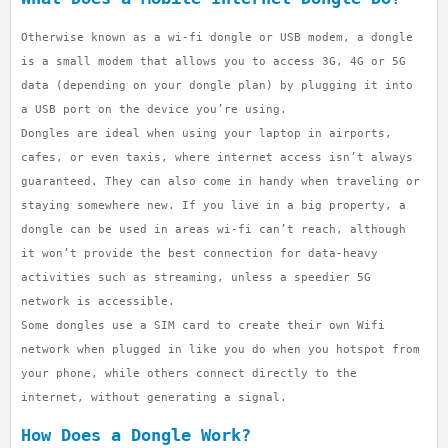
Otherwise known as a wi-fi dongle or USB modem, a dongle
is a small modem that allows you to access 3G, 4G or 5G
data (depending on your dongle plan) by plugging it into
a USB port on the device you’re using.
Dongles are ideal when using your laptop in airports,
cafes, or even taxis, where internet access isn’t always
guaranteed. They can also come in handy when traveling or
staying somewhere new. If you live in a big property, a
dongle can be used in areas wi-fi can’t reach, although
it won’t provide the best connection for data-heavy
activities such as streaming, unless a speedier 5G
network is accessible.
Some dongles use a SIM card to create their own Wifi
network when plugged in like you do when you hotspot from
your phone, while others connect directly to the
internet, without generating a signal.
How Does a Dongle Work?