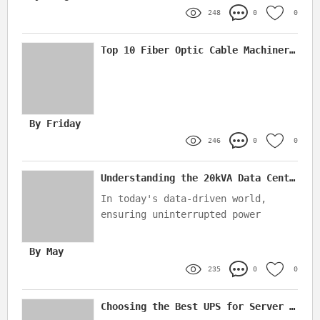
time.
248
0
0
Top 10 Fiber Optic Cable Machinery Suppliers In China
By Friday
246
0
0
Understanding the 20kVA Data Center UPS: Key Features & Benefits
In today's data-driven world,
ensuring uninterrupted power
supply to critical IT
infrastructure is paramount
By May
235
0
0
Choosing the Best UPS for Server Racks: A Complete Guide