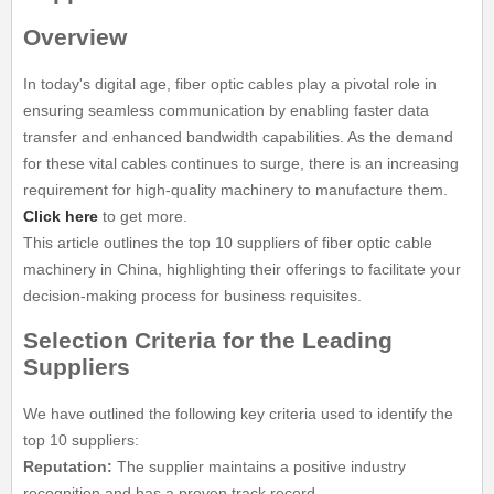
Overview
In today's digital age, fiber optic cables play a pivotal role in
ensuring seamless communication by enabling faster data
transfer and enhanced bandwidth capabilities. As the demand
for these vital cables continues to surge, there is an increasing
requirement for high-quality machinery to manufacture them.
Click here
to get more.
This article outlines the top 10 suppliers of fiber optic cable
machinery in China, highlighting their offerings to facilitate your
decision-making process for business requisites.
Selection Criteria for the Leading
Suppliers
We have outlined the following key criteria used to identify the
top 10 suppliers:
Reputation:
The supplier maintains a positive industry
recognition and has a proven track record.