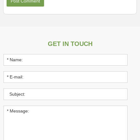
GET IN TOUCH