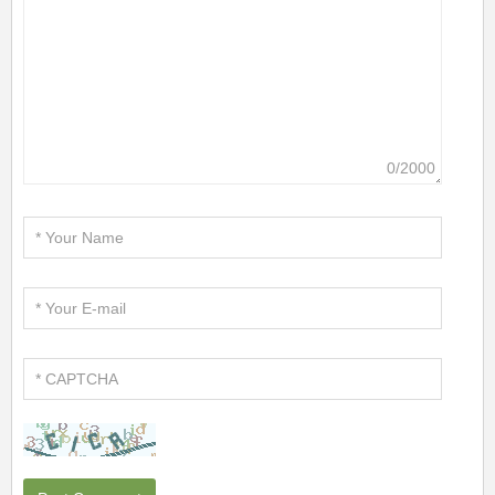
0/2000