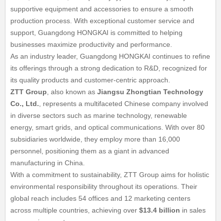
supportive equipment and accessories to ensure a smooth
production process. With exceptional customer service and
support, Guangdong HONGKAI is committed to helping
businesses maximize productivity and performance.
As an industry leader, Guangdong HONGKAI continues to refine
its offerings through a strong dedication to R&D, recognized for
its quality products and customer-centric approach.
ZTT Group
, also known as
Jiangsu Zhongtian Technology
Co., Ltd.
, represents a multifaceted Chinese company involved
in diverse sectors such as marine technology, renewable
energy, smart grids, and optical communications. With over 80
subsidiaries worldwide, they employ more than 16,000
personnel, positioning them as a giant in advanced
manufacturing in China.
With a commitment to sustainability, ZTT Group aims for holistic
environmental responsibility throughout its operations. Their
global reach includes 54 offices and 12 marketing centers
across multiple countries, achieving over
$13.4 billion
in sales