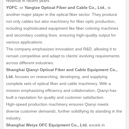
revenue in recent years.
YOFC
, or
Yangtze Optical Fiber and Cable Co., Ltd.
, is
another major player in the optical fiber sector. They produce
not only cables but also machinery for fiber optic production,
including sophisticated equipment like fiber coloring machines
and secondary coating lines, ensuring high-quality output for
various applications.
The company emphasizes innovation and R&D, allowing it to
remain competitive and adapt to clients’ evolving requirements
across different industries.
Shanghai Qianyi Optical Fiber and Cable Equipment Co.,
Ltd.
focuses on researching, developing, and supplying
complete sets of optical fiber and cable machinery. With a
mission emphasizing efficiency and collaboration, Qianyi has
built a reputation for quality and customer satisfaction.
High-speed production machinery ensures Qianyi meets
diverse customer demands, further solidifying its standing in the
industry.
Shanghai Weiye OFC Equipment Co., Ltd.
excels in