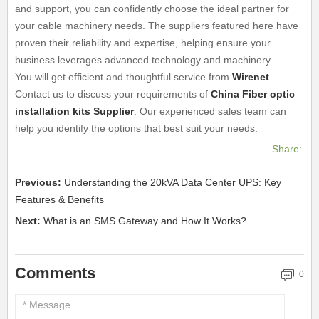
and support, you can confidently choose the ideal partner for
your cable machinery needs. The suppliers featured here have
proven their reliability and expertise, helping ensure your
business leverages advanced technology and machinery.
You will get efficient and thoughtful service from
Wirenet
.
Contact us to discuss your requirements of
China Fiber optic
installation kits Supplier
. Our experienced sales team can
help you identify the options that best suit your needs.
Share:
Previous:
Understanding the 20kVA Data Center UPS: Key
Features & Benefits
Next:
What is an SMS Gateway and How It Works?
Comments
0