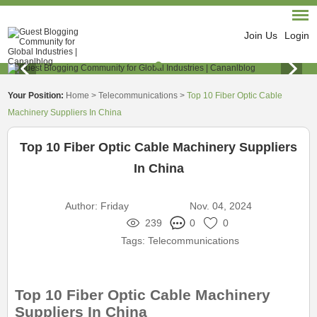
Join Us
Login
Your Position:
Home
>
Telecommunications
>
Top 10 Fiber Optic Cable
Machinery Suppliers In China
Top 10 Fiber Optic Cable Machinery Suppliers
In China
Author:
Friday
Nov. 04, 2024
239
0
0
Tags:
Telecommunications
Top 10 Fiber Optic Cable Machinery
Suppliers In China