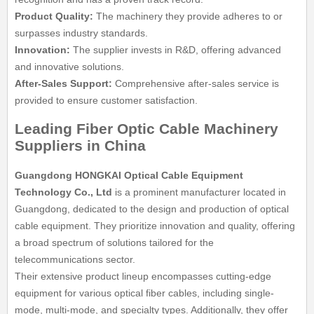
Product Quality:
The machinery they provide adheres to or
surpasses industry standards.
Innovation:
The supplier invests in R&D, offering advanced
and innovative solutions.
After-Sales Support:
Comprehensive after-sales service is
provided to ensure customer satisfaction.
Leading Fiber Optic Cable Machinery
Suppliers in China
Guangdong HONGKAI Optical Cable Equipment
Technology Co., Ltd
is a prominent manufacturer located in
Guangdong, dedicated to the design and production of optical
cable equipment. They prioritize innovation and quality, offering
a broad spectrum of solutions tailored for the
telecommunications sector.
Their extensive product lineup encompasses cutting-edge
equipment for various optical fiber cables, including single-
mode, multi-mode, and specialty types. Additionally, they offer