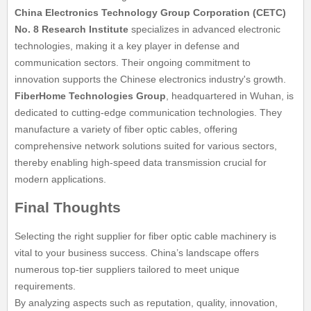
China Electronics Technology Group Corporation (CETC)
No. 8 Research Institute
specializes in advanced electronic
technologies, making it a key player in defense and
communication sectors. Their ongoing commitment to
innovation supports the Chinese electronics industry's growth.
FiberHome Technologies Group
, headquartered in Wuhan, is
dedicated to cutting-edge communication technologies. They
manufacture a variety of fiber optic cables, offering
comprehensive network solutions suited for various sectors,
thereby enabling high-speed data transmission crucial for
modern applications.
Final Thoughts
Selecting the right supplier for fiber optic cable machinery is
vital to your business success. China’s landscape offers
numerous top-tier suppliers tailored to meet unique
requirements.
By analyzing aspects such as reputation, quality, innovation,