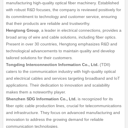
manufacturing high-quality optical fiber machinery. Established
with robust R&D focuses, the company is reviewed positively for
its commitment to technology and customer service, ensuring
that their products are reliable and trustworthy.
Hengtong Group
, a leader in electrical connections, provides a
broad array of wire and cable solutions, including fiber optics.
Present in over 30 countries, Hengtong emphasizes R&D and
technological advancements to maintain quality and develop
tailored solutions for their customers.
Tongding Interconnection Information Co., Ltd.
(TDII)
caters to the communication industry with high-quality optical
and electrical cables and services targeting broadband and IoT
applications. Their dedication to innovation and scalability
makes them a noteworthy player.
Shenzhen SDG Information Co., Ltd.
is recognized for its
fiber optic cable production lines, crucial for telecommunications
and infrastructure. They focus on advanced manufacturing and
innovation to address the growing demand for reliable
communication technologies.