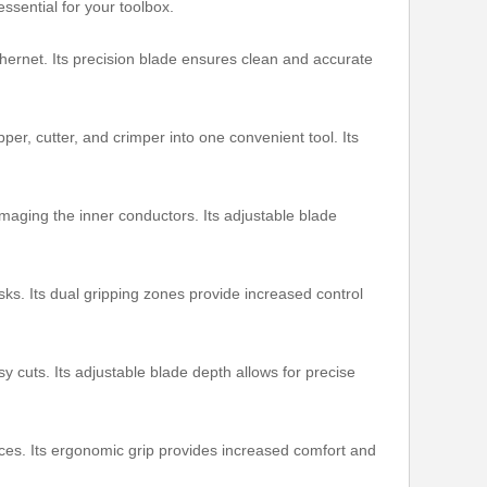
ssential for your toolbox.
thernet. Its precision blade ensures clean and accurate
pper, cutter, and crimper into one convenient tool. Its
maging the inner conductors. Its adjustable blade
sks. Its dual gripping zones provide increased control
y cuts. Its adjustable blade depth allows for precise
ces. Its ergonomic grip provides increased comfort and