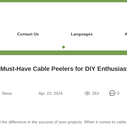
Contact Us
Languages
A
 Must-Have Cable Peelers for DIY Enthusias
:
Steve
Apr. 23, 2024
263
0
 the difference in the success of your projects. When it comes to cable p