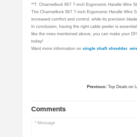
**7. Channellock 957 7-inch Ergonomic Handle Wire Str
The Channellock 957 7-inch Ergonomic Handle Wire Strip
increased comfort and control, while its precision bla
In conclusion, having the right cable peeler is essentia
like the ones mentioned above, you can make your DIY 
today!
Want more information on
single shaft shredder
,
wir
Previous:
Top Deals on U
Comments