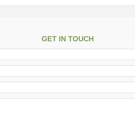
GET IN TOUCH