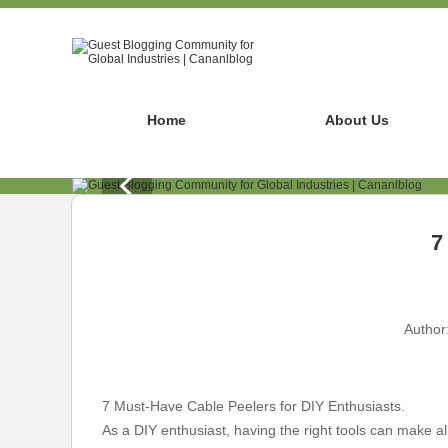
Home
About Us
7
Author
7 Must-Have Cable Peelers for DIY Enthusiasts.
As a DIY enthusiast, having the right tools can make all