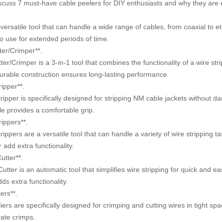
 discuss 7 must-have cable peelers for DIY enthusiasts and why they are e
ersatile tool that can handle a wide range of cables, from coaxial to e
o use for extended periods of time.
ter/Crimper**.
r/Crimper is a 3-in-1 tool that combines the functionality of a wire stri
durable construction ensures long-lasting performance.
ipper**.
er is specifically designed for stripping NM cable jackets without da
le provides a comfortable grip.
ippers**.
ers are a versatile tool that can handle a variety of wire stripping ta
 add extra functionality.
utter**.
r is an automatic tool that simplifies wire stripping for quick and eas
dds extra functionality.
ers**.
 are specifically designed for crimping and cutting wires in tight spa
rate crimps.