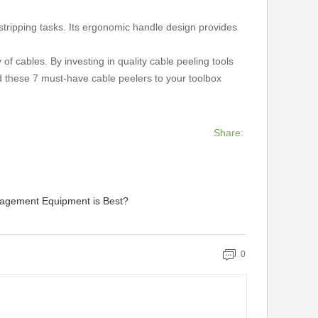
stripping tasks. Its ergonomic handle design provides
 of cables. By investing in quality cable peeling tools
d these 7 must-have cable peelers to your toolbox
Share:
agement Equipment is Best?
0