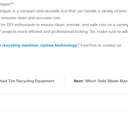
ipper**.
per is a compact and versatile tool that can handle a variety of wire 
de ensures clean and accurate cuts.
l for DIY enthusiasts to ensure clean, precise, and safe cuts on a variety
projects more efficient and professional-looking. So, make sure to ad
e recycling machine
,
optima technology
? Feel free to contact us.
sed Tire Recycling Equipment
Next:
Which Solid Waste Man