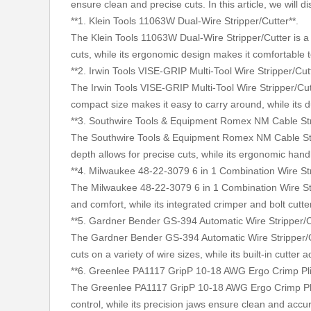
ensure clean and precise cuts. In this article, we will
**1. Klein Tools 11063W Dual-Wire Stripper/Cutter**.
The Klein Tools 11063W Dual-Wire Stripper/Cutter is a v
cuts, while its ergonomic design makes it comfortable t
**2. Irwin Tools VISE-GRIP Multi-Tool Wire Stripper/Cut
The Irwin Tools VISE-GRIP Multi-Tool Wire Stripper/Cutte
compact size makes it easy to carry around, while its 
**3. Southwire Tools & Equipment Romex NM Cable Str
The Southwire Tools & Equipment Romex NM Cable Stripp
depth allows for precise cuts, while its ergonomic hand
**4. Milwaukee 48-22-3079 6 in 1 Combination Wire Str
The Milwaukee 48-22-3079 6 in 1 Combination Wire Stripp
and comfort, while its integrated crimper and bolt cutter
**5. Gardner Bender GS-394 Automatic Wire Stripper/C
The Gardner Bender GS-394 Automatic Wire Stripper/Cutte
cuts on a variety of wire sizes, while its built-in cutter a
**6. Greenlee PA1117 GripP 10-18 AWG Ergo Crimp Pli
The Greenlee PA1117 GripP 10-18 AWG Ergo Crimp Pliers
control, while its precision jaws ensure clean and accu