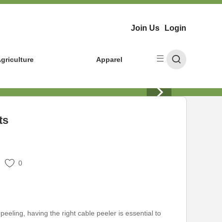
Join Us
Login
griculture
Apparel
ts
0
eeling, having the right cable peeler is essential to