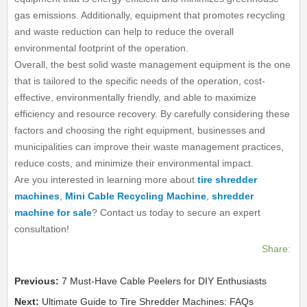
gas emissions. Additionally, equipment that promotes recycling
and waste reduction can help to reduce the overall
environmental footprint of the operation.
Overall, the best solid waste management equipment is the one
that is tailored to the specific needs of the operation, cost-
effective, environmentally friendly, and able to maximize
efficiency and resource recovery. By carefully considering these
factors and choosing the right equipment, businesses and
municipalities can improve their waste management practices,
reduce costs, and minimize their environmental impact.
Are you interested in learning more about
tire shredder
machines
,
Mini Cable Recycling Machine
,
shredder
machine for sale
? Contact us today to secure an expert
consultation!
Share:
Previous:
7 Must-Have Cable Peelers for DIY Enthusiasts
Next:
Ultimate Guide to Tire Shredder Machines: FAQs