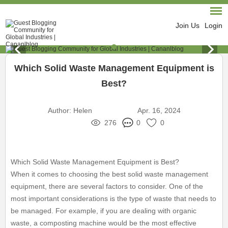
Join Us
Login
Which Solid Waste Management Equipment is
Best?
Author:
Helen
Apr. 16, 2024
276
0
0
Which Solid Waste Management Equipment is Best?
When it comes to choosing the best solid waste management
equipment, there are several factors to consider. One of the
most important considerations is the type of waste that needs to
be managed. For example, if you are dealing with organic
waste, a composting machine would be the most effective