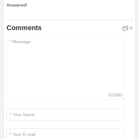
Answered!
Comments
0
0/2000