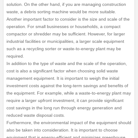
solution. On the other hand, if you are managing construction
waste, a debris sorting machine would be more suitable.
Another important factor to consider is the size and scale of the
operation. For small businesses or households, a compact
compactor or shredder may be sufficient. However, for larger
industrial facilities or municipalities, a larger scale equipment
such as a recycling sorter or waste-to-energy plant may be
required.
In addition to the type of waste and the scale of the operation,
cost is also a significant factor when choosing solid waste
management equipment. It is important to weigh the initial
investment costs against the long-term savings and benefits of
the equipment. For example, while a waste-to-energy plant may
require a larger upfront investment, it can provide significant
cost savings in the long run through energy generation and
reduced waste disposal costs.
Furthermore, the environmental impact of the equipment should
also be taken into consideration. It is important to choose
equipment that is energy-efficient and minimizes greenhouse