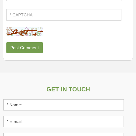
GET IN TOUCH