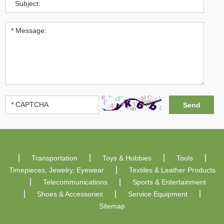
Transportation
Toys & Hobbies
Tools
Timepieces, Jewelry, Eyewear
Textiles & Leather Products
Telecommunications
Sports & Entertainment
Shoes & Accessories
Service Equipment
Sitemap