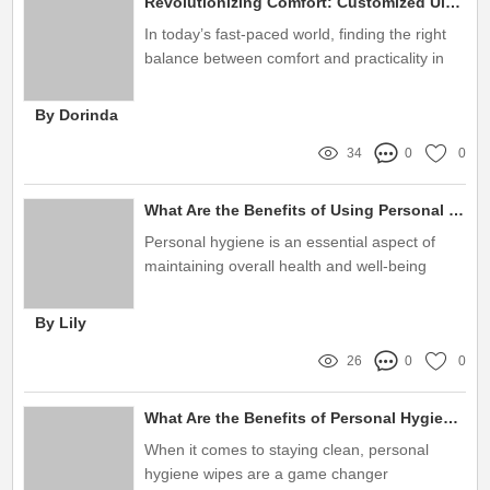
Revolutionizing Comfort: Customized Ultra Thin Pads Explained
In today’s fast-paced world, finding the right
balance between comfort and practicality in
personal hygiene products is essential
By Dorinda
34
0
0
What Are the Benefits of Using Personal Hygiene Wipes?
Personal hygiene is an essential aspect of
maintaining overall health and well-being
By Lily
26
0
0
What Are the Benefits of Personal Hygiene Wipes?
When it comes to staying clean, personal
hygiene wipes are a game changer