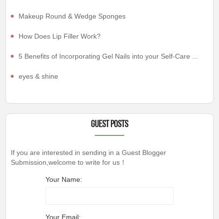
Makeup Round & Wedge Sponges
How Does Lip Filler Work?
5 Benefits of Incorporating Gel Nails into your Self-Care ...
eyes & shine
Guest Posts
If you are interested in sending in a Guest Blogger
Submission,welcome to write for us！
Your Name:
Your Email: