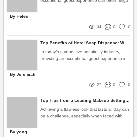
exceptional guest experience can often hinge
on seemingly small details like the amenities
provided
By Helen
34
0
0
Top Benefits of Hotel Soap Dispenser Wholesale Solutions
In today's competitive hospitality industry,
providing an exceptional guest experience is
paramount
By Jeremiah
27
0
0
Top Tips from a Leading Makeup Setting Spray Manufacturer
Achieving a flawless look that lasts all day can
be a challenge, especially when faced with
environmental factors like heat, humidity, or
sweat
By yong