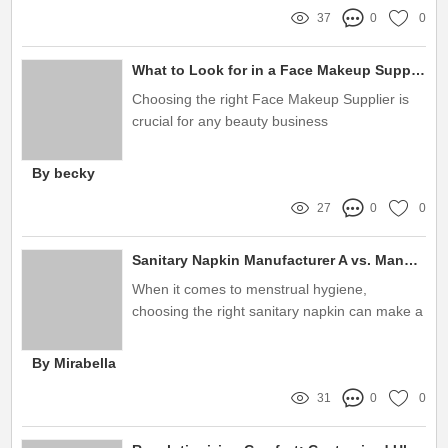
37
0
0
What to Look for in a Face Makeup Supplier
Choosing the right Face Makeup Supplier is
crucial for any beauty business
By becky
27
0
0
Sanitary Napkin Manufacturer A vs. Manufacturer B: Which is Best?
When it comes to menstrual hygiene,
choosing the right sanitary napkin can make a
world of difference in comfort and protection
By Mirabella
31
0
0