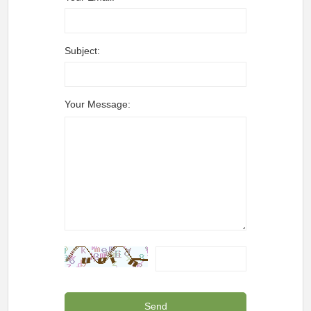
Subject:
Your Message: