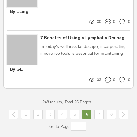
By Liang
30
0
0
7 Benefits of Using a Lymphatic Drainage Roller Device for Wellness
In today's wellness landscape, incorporating
innovative tools is essential for maintaining
optimal health
By GE
33
0
0
248 results, Total 25 Pages
1
2
3
4
5
6
7
8
Go to Page