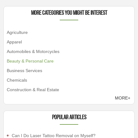
More Categories You Might Be Interest
Agriculture
Apparel
Automobiles & Motorcycles
Beauty & Personal Care
Business Services
Chemicals
Construction & Real Estate
MORE+
Popular articles
Can I Do Laser Tattoo Removal on Myself?