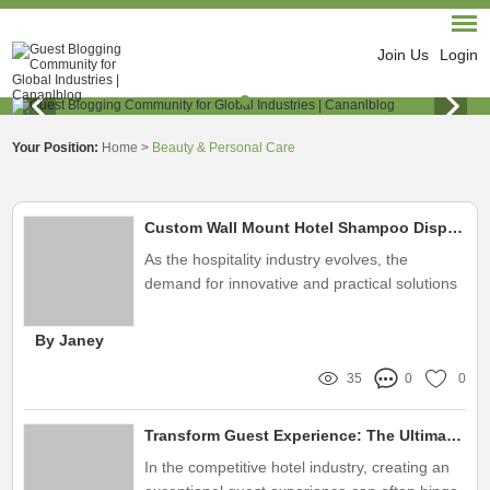
Join Us
Login
Your Position:
Home
>
Beauty & Personal Care
Custom Wall Mount Hotel Shampoo Dispenser Solutions
As the hospitality industry evolves, the
demand for innovative and practical solutions
continues to grow
By Janey
35
0
0
Transform Guest Experience: The Ultimate Hotel Shampoo Dispenser Solution
In the competitive hotel industry, creating an