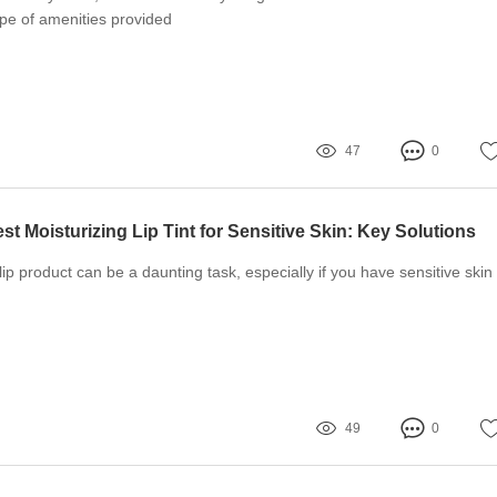
ype of amenities provided
47
0
t Moisturizing Lip Tint for Sensitive Skin: Key Solutions
lip product can be a daunting task, especially if you have sensitive skin
49
0