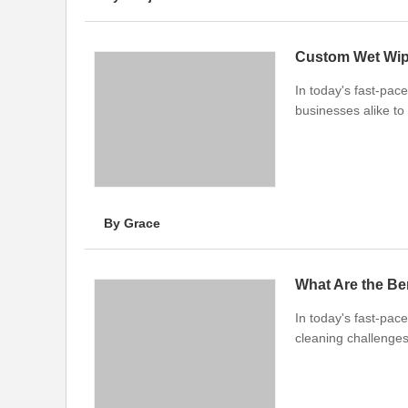
Custom Wet Wipe
In today's fast-pa
businesses alike to 
By Grace
What Are the Be
In today's fast-pace
cleaning challenge