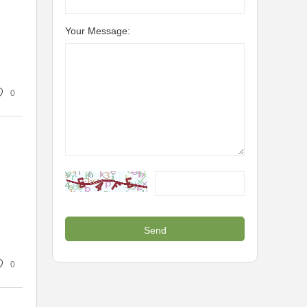
Your Message:
0
0