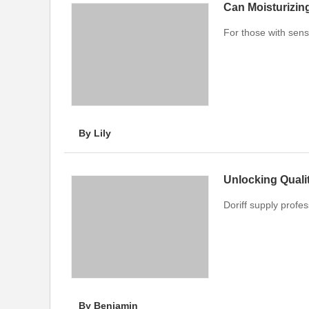
Can Moisturizing
For those with sensi
By Lily
Doriff supply profe
By Benjamin