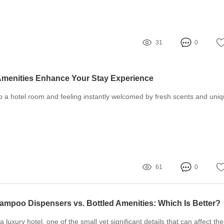
31
0
Amenities Enhance Your Stay Experience
o a hotel room and feeling instantly welcomed by fresh scents and uni
61
0
ampoo Dispensers vs. Bottled Amenities: Which Is Better?
luxury hotel, one of the small yet significant details that can affect the