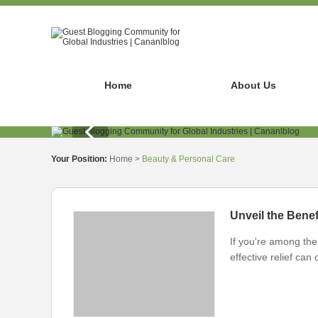
Home
About Us
Your Position:
Home
>
Beauty & Personal Care
Unveil the Benef
If you're among the 
effective relief ca