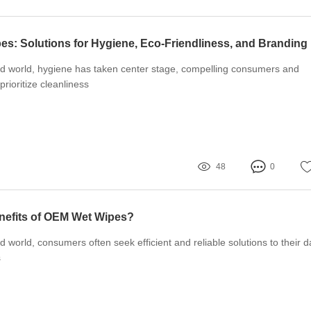
s: Solutions for Hygiene, Eco-Friendliness, and Branding
ced world, hygiene has taken center stage, compelling consumers and
prioritize cleanliness
48
0
nefits of OEM Wet Wipes?
d world, consumers often seek efficient and reliable solutions to their da
s