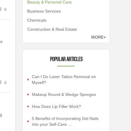
Beauty & Personal Care
0
Business Services
Chemicals
Construction & Real Estate
MORE+
ve
Popular articles
Can I Do Laser Tattoo Removal on
Myself?
0
Makeup Round & Wedge Sponges
How Does Lip Filler Work?
ng
5 Benefits of Incorporating Gel Nails
into your Self-Care ...