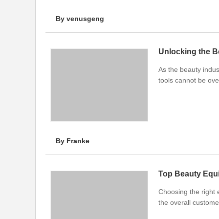
By venusgeng
Unlocking the B
As the beauty indust
tools cannot be ove
By Franke
Top Beauty Equi
Choosing the right 
the overall custome