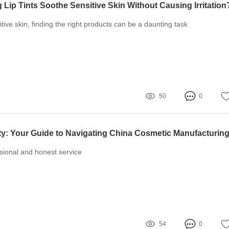
 Lip Tints Soothe Sensitive Skin Without Causing Irritation
tive skin, finding the right products can be a daunting task
50
0
ssional and honest service
54
0