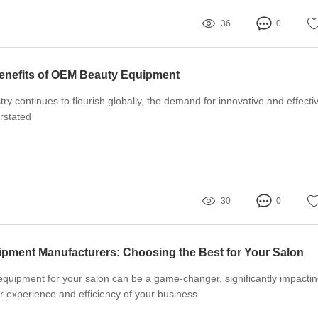
36
0
enefits of OEM Beauty Equipment
ry continues to flourish globally, the demand for innovative and effecti
rstated
30
0
pment Manufacturers: Choosing the Best for Your Salon
equipment for your salon can be a game-changer, significantly impacti
r experience and efficiency of your business