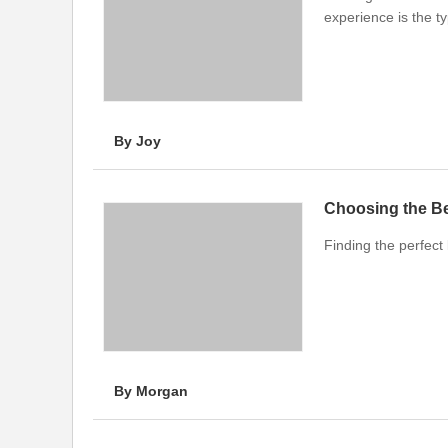
experience is the t
By Joy
Choosing the Bes
Finding the perfect 
By Morgan