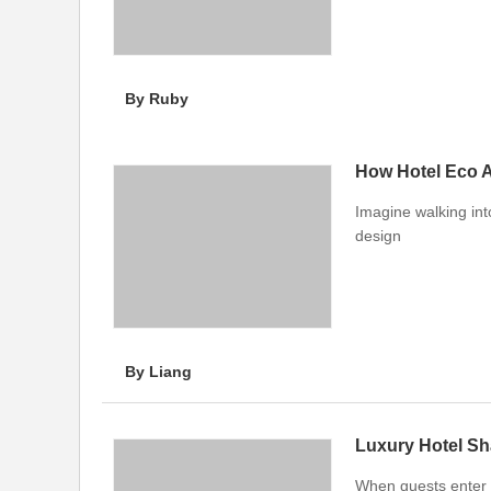
By Ruby
How Hotel Eco 
Imagine walking int
design
By Liang
Luxury Hotel Sh
When guests enter a 