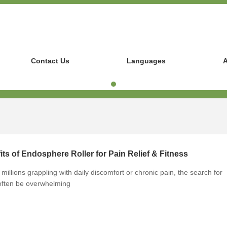
Contact Us
Languages
A
its of Endosphere Roller for Pain Relief & Fitness
millions grappling with daily discomfort or chronic pain, the search for
n often be overwhelming