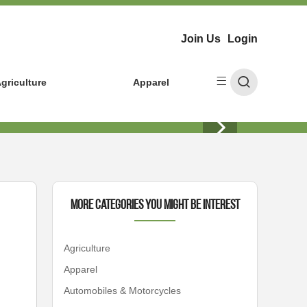
Join Us
Login
griculture
Apparel
More Categories You Might Be Interest
Agriculture
Apparel
Automobiles & Motorcycles