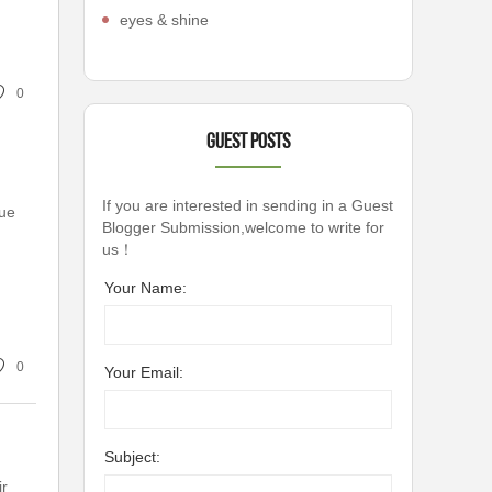
eyes & shine
0
Guest Posts
If you are interested in sending in a Guest
que
Blogger Submission,welcome to write for
us！
Your Name:
0
Your Email:
Subject:
ir