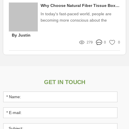
Why Choose Natural Fiber Tissue Box Cover?
In today's fast-paced world, people are
becoming more conscious about the
environment and the products they use in
their daily lives.
By Justin
279
0
0
GET IN TOUCH