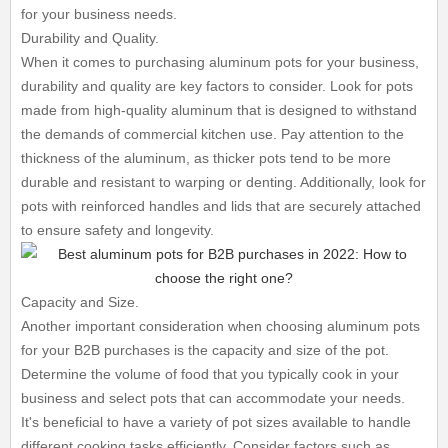
for your business needs.
Durability and Quality.
When it comes to purchasing aluminum pots for your business,
durability and quality are key factors to consider. Look for pots
made from high-quality aluminum that is designed to withstand
the demands of commercial kitchen use. Pay attention to the
thickness of the aluminum, as thicker pots tend to be more
durable and resistant to warping or denting. Additionally, look for
pots with reinforced handles and lids that are securely attached
to ensure safety and longevity.
Capacity and Size.
Another important consideration when choosing aluminum pots
for your B2B purchases is the capacity and size of the pot.
Determine the volume of food that you typically cook in your
business and select pots that can accommodate your needs.
It's beneficial to have a variety of pot sizes available to handle
different cooking tasks efficiently. Consider factors such as