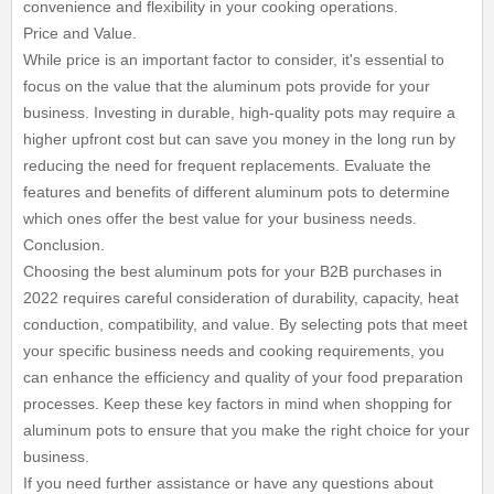
convenience and flexibility in your cooking operations.
Price and Value.
While price is an important factor to consider, it's essential to
focus on the value that the aluminum pots provide for your
business. Investing in durable, high-quality pots may require a
higher upfront cost but can save you money in the long run by
reducing the need for frequent replacements. Evaluate the
features and benefits of different aluminum pots to determine
which ones offer the best value for your business needs.
Conclusion.
Choosing the best aluminum pots for your B2B purchases in
2022 requires careful consideration of durability, capacity, heat
conduction, compatibility, and value. By selecting pots that meet
your specific business needs and cooking requirements, you
can enhance the efficiency and quality of your food preparation
processes. Keep these key factors in mind when shopping for
aluminum pots to ensure that you make the right choice for your
business.
If you need further assistance or have any questions about