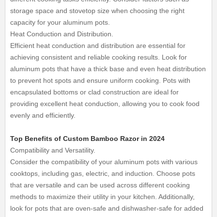
storage space and stovetop size when choosing the right
capacity for your aluminum pots.
Heat Conduction and Distribution.
Efficient heat conduction and distribution are essential for
achieving consistent and reliable cooking results. Look for
aluminum pots that have a thick base and even heat distribution
to prevent hot spots and ensure uniform cooking. Pots with
encapsulated bottoms or clad construction are ideal for
providing excellent heat conduction, allowing you to cook food
evenly and efficiently.
Top Benefits of Custom Bamboo Razor in 2024
Compatibility and Versatility.
Consider the compatibility of your aluminum pots with various
cooktops, including gas, electric, and induction. Choose pots
that are versatile and can be used across different cooking
methods to maximize their utility in your kitchen. Additionally,
look for pots that are oven-safe and dishwasher-safe for added