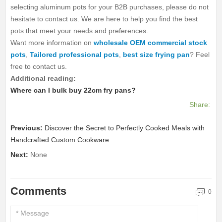
selecting aluminum pots for your B2B purchases, please do not
hesitate to contact us. We are here to help you find the best
pots that meet your needs and preferences.
Want more information on
wholesale OEM commercial stock
pots
,
Tailored professional pots
,
best size frying pan
? Feel
free to contact us.
Additional reading:
Where can I bulk buy 22cm fry pans?
Share:
Previous:
Discover the Secret to Perfectly Cooked Meals with
Handcrafted Custom Cookware
Next:
None
Comments
0