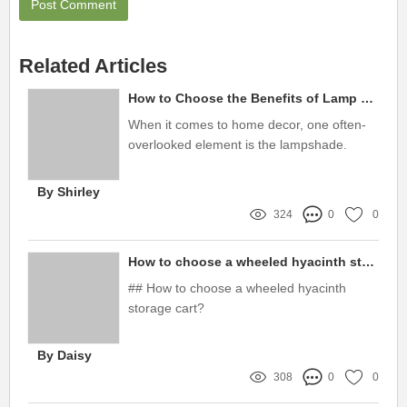
Related Articles
How to Choose the Benefits of Lamp Shade
When it comes to home decor, one often-
overlooked element is the lampshade.
By Shirley
324
0
0
How to choose a wheeled hyacinth storage cart?
## How to choose a wheeled hyacinth
storage cart?
By Daisy
308
0
0