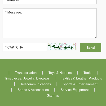
Transportation
Toys & Hobbies
Tools
Timepieces, Jewelry, Eyewear
Textiles & Leather Products
Telecommunications
Sports & Entertainment
Shoes & Accessories
Service Equipment
Sitemap