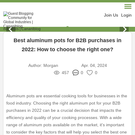
Join Us
Login
Best aluminum pots for B2B purchases in
2022: How to choose the right one?
Author:
Morgan
Apr. 04, 2024
457
0
0
Aluminum pots are essential cooking tools for businesses in the
food industry. Choosing the right aluminum pot for your B2B
purchases in 2022 can be a crucial decision that impacts the
efficiency and quality of your cooking processes. With a wide
range of aluminum pots available on the market, it's important
to consider the key factors that will help you select the best one