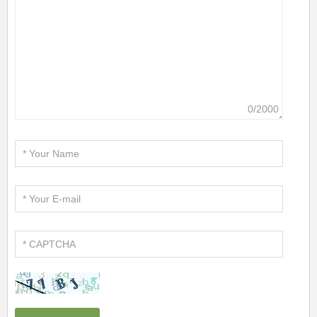
0/2000