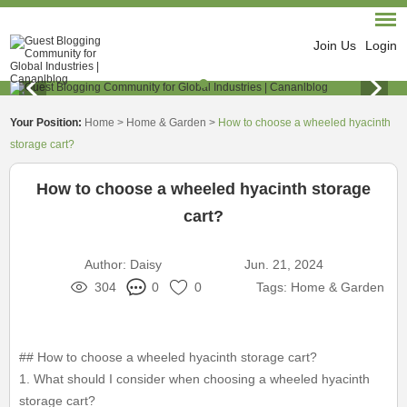
Join Us
Login
Your Position:
Home
>
Home & Garden
>
How to choose a wheeled hyacinth
storage cart?
How to choose a wheeled hyacinth storage
cart?
Author:
Daisy
Jun. 21, 2024
304
0
0
Tags:
Home & Garden
## How to choose a wheeled hyacinth storage cart?
1. What should I consider when choosing a wheeled hyacinth
storage cart?