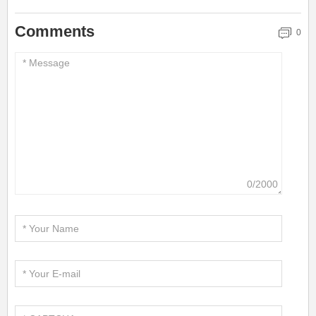
Comments
0
0/2000