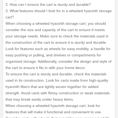
2. How can I ensure the cart is sturdy and durable?
3. What features should I look for in a wheeled hyacinth storage
cart?
When choosing a wheeled hyacinth storage cart, you should
consider the size and capacity of the cart to ensure it meets
your storage needs. Make sure to check the materials used in
the construction of the cart to ensure it is sturdy and durable.
Look for features such as wheels for easy mobility, a handle for
easy pushing or pulling, and shelves or compartments for
organized storage. Additionally, consider the design and style of
the cart to ensure it fits in with your home decor.
To ensure the cart is sturdy and durable, check the materials
used in its construction. Look for carts made from high-quality
hyacinth fibers that are tightly woven together for added
strength. Avoid carts with flimsy construction or weak materials
that may break easily under heavy items.
When choosing a wheeled hyacinth storage cart, look for
features that will make it functional and convenient to use.