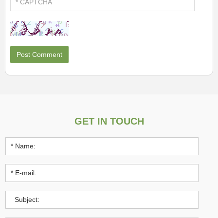
GET IN TOUCH