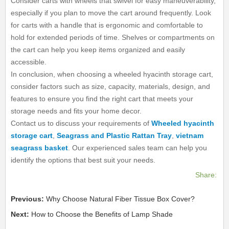
Consider carts with wheels that swivel for easy maneuverability,
especially if you plan to move the cart around frequently. Look
for carts with a handle that is ergonomic and comfortable to
hold for extended periods of time. Shelves or compartments on
the cart can help you keep items organized and easily
accessible.
In conclusion, when choosing a wheeled hyacinth storage cart,
consider factors such as size, capacity, materials, design, and
features to ensure you find the right cart that meets your
storage needs and fits your home decor.
Contact us to discuss your requirements of
Wheeled hyacinth
storage cart
,
Seagrass and Plastic Rattan Tray
,
vietnam
seagrass basket
. Our experienced sales team can help you
identify the options that best suit your needs.
Share:
Previous:
Why Choose Natural Fiber Tissue Box Cover?
Next:
How to Choose the Benefits of Lamp Shade