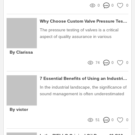
0
0
0
Why Choose Custom Valve Pressure Test Benches?
The pressure testing of valves is a critical
aspect of quality assurance in various
industries, including oil and gas, water
treatment, and manufacturing
By Clarissa
74
0
0
7 Essential Benefits of Using an Industrial Burner Sound Enclosure
In the industrial landscape, the significance of
sound management is often underestimated
By victor
51
0
0