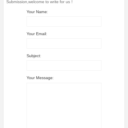
Submission,welcome to write for us！
Your Name:
Your Email:
Subject:
Your Message: