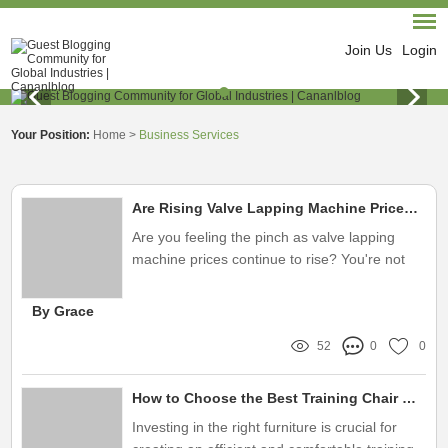
Join Us
Login
Your Position:
Home
>
Business Services
Are Rising Valve Lapping Machine Prices Affecting Your Profit Margins?
Are you feeling the pinch as valve lapping
machine prices continue to rise? You're not
alone
By Grace
52
0
0
How to Choose the Best Training Chair With Table
Investing in the right furniture is crucial for