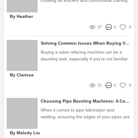
creating an efficient and comfortable training
environment
By Heather
57
0
0
Solving Common Issues When Buying Valve Refacing Machines for Sale
Buying a valve refacing machine can be a
daunting task, especially if you're not familiar
with the technical aspects
By Clarissa
51
0
0
Choosing Pipe Beveling Machines: A Complete Buying Guide
When it comes to pipe fabrication and
welding, ensuring the edges of your pipes are
precisely beveled is crucial
By Melody Liu