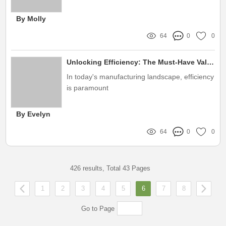
By Molly
64
0
0
Unlocking Efficiency: The Must-Have Valve Test Machine to Eliminate Costly Errors!
In today's manufacturing landscape, efficiency
is paramount
By Evelyn
64
0
0
426 results, Total 43 Pages
1
2
3
4
5
6
7
8
Go to Page