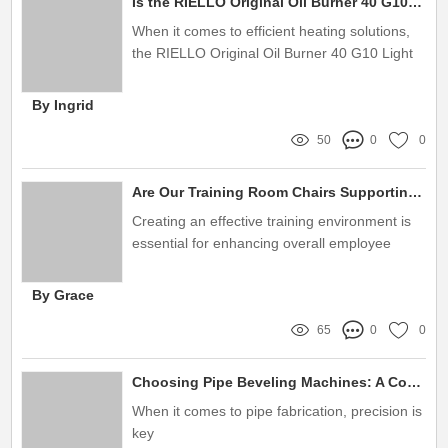
Is the RIELLO Original Oil Burner 40 G10 Right for Your Heating Needs?
When it comes to efficient heating solutions,
the RIELLO Original Oil Burner 40 G10 Light
Oil Burner stands out for its remarkable
performance and reliability
By Ingrid
50
0
0
Are Our Training Room Chairs Supporting Employee Comfort and Productivity?
Creating an effective training environment is
essential for enhancing overall employee
performance
By Grace
65
0
0
Choosing Pipe Beveling Machines: A Complete Buying Guide
When it comes to pipe fabrication, precision is
key