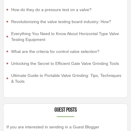
How do they do a pressure test on a valve?
Revolutionizing the valve testing board industry: How?
Everything You Need to Know About Horizontal Type Valve
Testing Equipment
What are the criteria for control valve selection?
Unlocking the Secret to Efficient Gate Valve Grinding Tools
Ultimate Guide to Portable Valve Grinding: Tips, Techniques
& Tools
Guest Posts
If you are interested in sending in a Guest Blogger