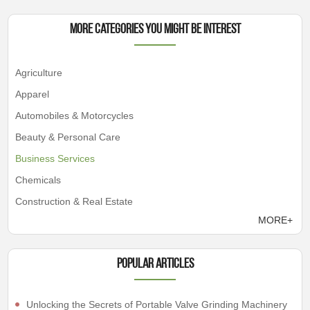
More Categories You Might Be Interest
Agriculture
Apparel
Automobiles & Motorcycles
Beauty & Personal Care
Business Services
Chemicals
Construction & Real Estate
MORE+
Popular articles
Unlocking the Secrets of Portable Valve Grinding Machinery