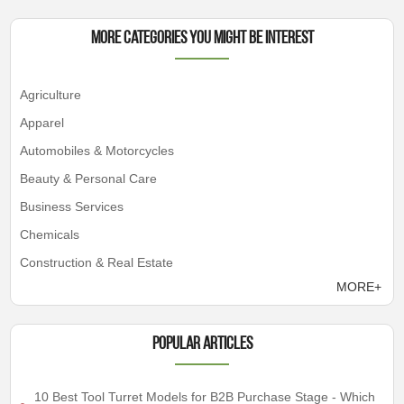
More Categories You Might Be Interest
Agriculture
Apparel
Automobiles & Motorcycles
Beauty & Personal Care
Business Services
Chemicals
Construction & Real Estate
MORE+
Popular articles
10 Best Tool Turret Models for B2B Purchase Stage - Which