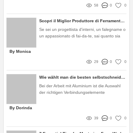
58
0
0
Scopri il Miglior Produttore di Ferramenta per Mobili: Qualità e Innovazione al Tuo Servizio!
Se sei un progettista d'interni, un falegname o
un appassionato di fai-da-te, sai quanto sia
importante scegliere il giusto produttore di
ferramenta per mobili
By Monica
29
0
0
Wie wählt man die besten selbstschneidenden Schrauben für Aluminium aus?
Bei der Arbeit mit Aluminium ist die Auswahl
der richtigen Verbindungselemente
entscheidend für die Qualität und
Langlebigkeit eines Projekts
By Dorinda
39
0
0