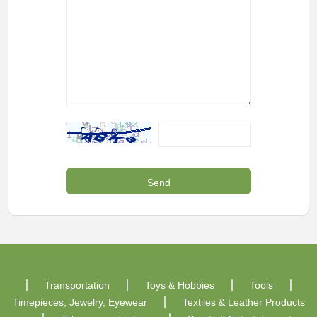
Transportation
Toys & Hobbies
Tools
Timepieces, Jewelry, Eyewear
Textiles & Leather Products