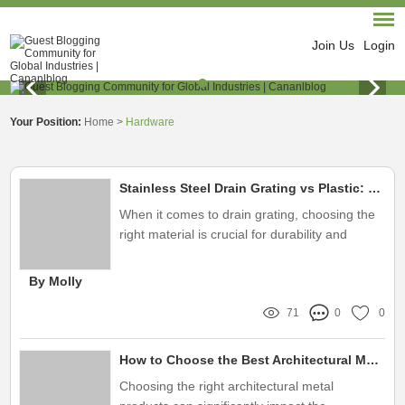
Join Us
Login
Your Position:
Home
>
Hardware
Stainless Steel Drain Grating vs Plastic: Which Lasts Longer?
When it comes to drain grating, choosing the
right material is crucial for durability and
effectiveness
By Molly
71
0
0
How to Choose the Best Architectural Metal Products?
Choosing the right architectural metal