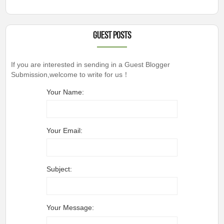
Guest Posts
If you are interested in sending in a Guest Blogger
Submission,welcome to write for us！
Your Name:
Your Email:
Subject:
Your Message: