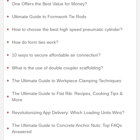
One Offers the Best Value for Money?
Ultimate Guide to Formwork Tie Rods
How to choose the best high speed pneumatic cylinder?
How do form ties work?
10 ways to secure affordable air connection?
What is the use of double coupler scaffolding?
The Ultimate Guide to Workpiece Clamping Techniques
The Ultimate Guide to Flat Rib: Recipes, Cooking Tips &
More
Revolutionizing App Delivery: Which Loading Units Wins?
The Ultimate Guide to Concrete Anchor Nuts: Top FAQs
Answered