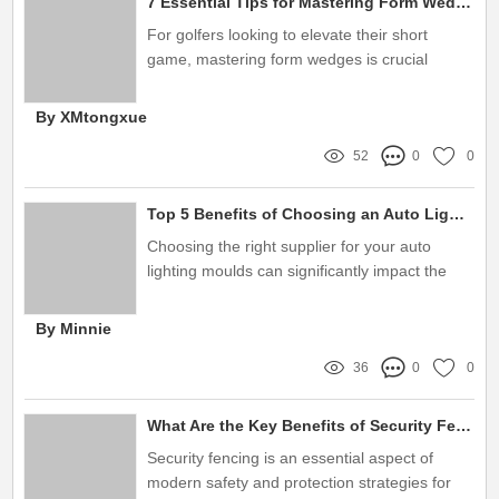
7 Essential Tips for Mastering Form Wedges in Your Golf Game
For golfers looking to elevate their short
game, mastering form wedges is crucial
By XMtongxue
52
0
0
Top 5 Benefits of Choosing an Auto Lighting 2K Mould Supplier
Choosing the right supplier for your auto
lighting moulds can significantly impact the
quality and efficiency of your production
process
By Minnie
36
0
0
What Are the Key Benefits of Security Fencing?
Security fencing is an essential aspect of
modern safety and protection strategies for