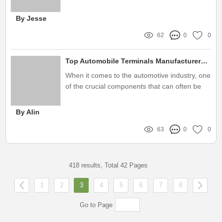
residential, commercial, and industrial
properties
By Jesse
62
0
0
Top Automobile Terminals Manufacturers: A Complete Guide for Buyers
When it comes to the automotive industry, one
of the crucial components that can often be
overlooked is the role of automobile terminals
By Alin
63
0
0
418 results, Total 42 Pages
1
2
3
4
5
6
7
8
Go to Page