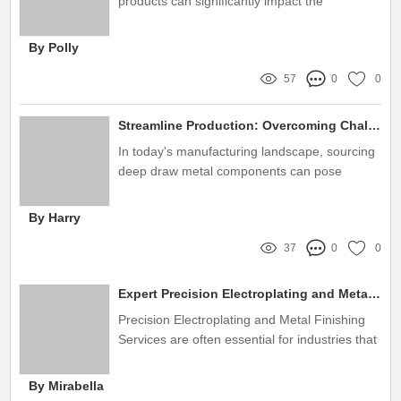
products can significantly impact the
aesthetics, durability, and functionality of your
construction project
By Polly
57
0
0
Streamline Production: Overcoming Challenges in Sourcing Deep Draw Metal Components
In today's manufacturing landscape, sourcing
deep draw metal components can pose
significant challenges for businesses
By Harry
37
0
0
Expert Precision Electroplating and Metal Finishing Services
Precision Electroplating and Metal Finishing
Services are often essential for industries that
require high-quality finishes and optimal
performance for their metal components
By Mirabella