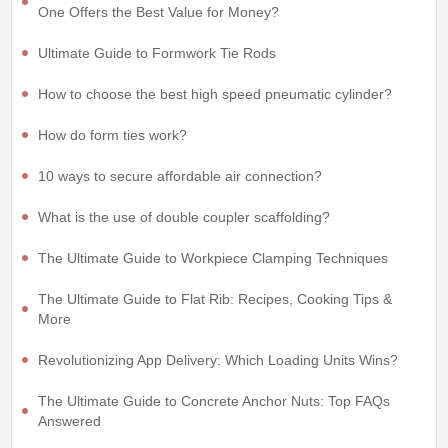
One Offers the Best Value for Money?
Ultimate Guide to Formwork Tie Rods
How to choose the best high speed pneumatic cylinder?
How do form ties work?
10 ways to secure affordable air connection?
What is the use of double coupler scaffolding?
The Ultimate Guide to Workpiece Clamping Techniques
The Ultimate Guide to Flat Rib: Recipes, Cooking Tips &
More
Revolutionizing App Delivery: Which Loading Units Wins?
The Ultimate Guide to Concrete Anchor Nuts: Top FAQs
Answered