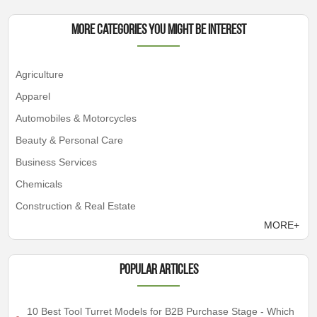
More Categories You Might Be Interest
Agriculture
Apparel
Automobiles & Motorcycles
Beauty & Personal Care
Business Services
Chemicals
Construction & Real Estate
MORE+
Popular articles
10 Best Tool Turret Models for B2B Purchase Stage - Which