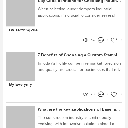
Key Considerations for Choosing Industrial Louver Dampers
When selecting louver dampers industrial
applications, it’s crucial to consider several
factors that can influence their performance
and suitability for your specific needs
By XMtongxue
64
0
0
7 Benefits of Choosing a Custom Stamping Parts Manufacturer for Your Business
In today's highly competitive market, precision
and quality are crucial for businesses that rely
on metallic components
By Evelyn y
70
0
0
What are the key applications of base jacks in construction?
The construction industry is continuously
evolving, with innovative solutions aimed at