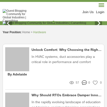
Join Us
Login
Your Position:
Home
>
Hardware
Unlock Comfort: Why Choosing the Right HVAC Duct Accessories Supplier Matters
In HVAC systems, duct accessories play a
critical role in performance and comfort
By Adelaide
57
0
0
Why Should RTOs Embrace Damper Innovation?
In the rapidly evolving landscape of education