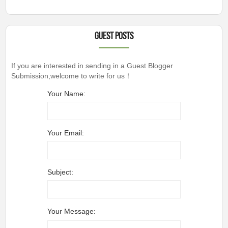
Guest Posts
If you are interested in sending in a Guest Blogger
Submission,welcome to write for us！
Your Name:
Your Email:
Subject:
Your Message: