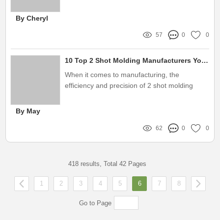
enhancing safety and efficiency
By Cheryl
57
0
0
10 Top 2 Shot Molding Manufacturers You Should Know About
When it comes to manufacturing, the
efficiency and precision of 2 shot molding
have redefined industry standards
By May
62
0
0
418 results, Total 42 Pages
1
2
3
4
5
6
7
8
Go to Page