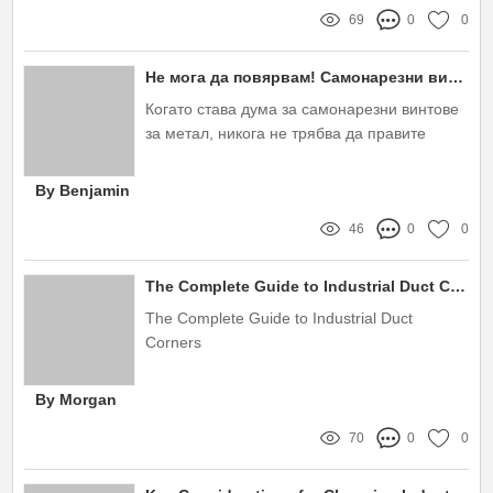
69
0
0
Не мога да повярвам! Самонарезни винтове за метал – Защо са ТВОЯТ най-добър избор?
Когато става дума за самонарезни винтове
за метал, никога не трябва да правите
компромис с качеството
By Benjamin
46
0
0
The Complete Guide to Industrial Duct Corners
The Complete Guide to Industrial Duct
Corners
By Morgan
70
0
0