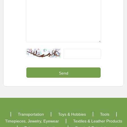
Transportation
Toys & Hobbies
Tools
Timepieces, Jewelry, Eyewear
Textiles & Leather Products