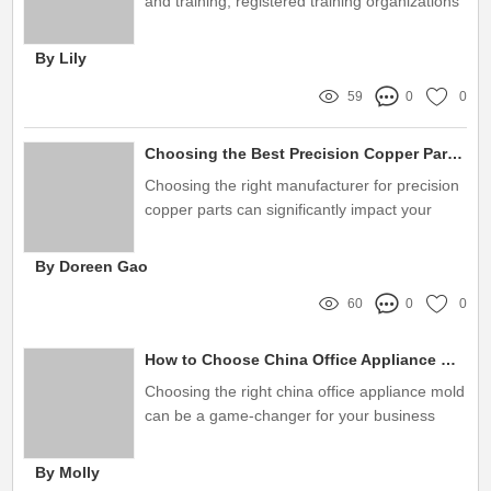
and training, registered training organizations
(RTOs) face the dual challenge of meeting
regulatory compliance standards while also
By Lily
staying unforgettably relevant and competitive
59
0
0
Choosing the Best Precision Copper Parts Manufacturer Today
Choosing the right manufacturer for precision
copper parts can significantly impact your
business's success
By Doreen Gao
60
0
0
How to Choose China Office Appliance Molds Wisely
Choosing the right china office appliance mold
can be a game-changer for your business
By Molly