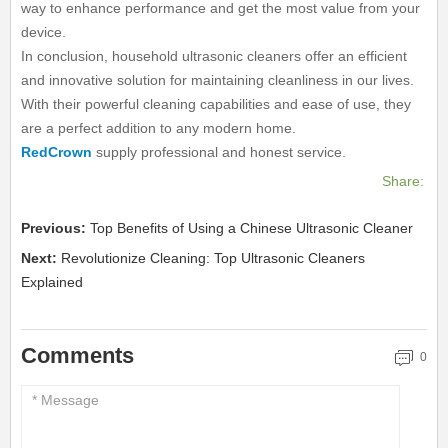
way to enhance performance and get the most value from your
device.
In conclusion, household ultrasonic cleaners offer an efficient
and innovative solution for maintaining cleanliness in our lives.
With their powerful cleaning capabilities and ease of use, they
are a perfect addition to any modern home.
RedCrown
supply professional and honest service.
Share:
Previous:
Top Benefits of Using a Chinese Ultrasonic Cleaner
Next:
Revolutionize Cleaning: Top Ultrasonic Cleaners
Explained
Comments
0