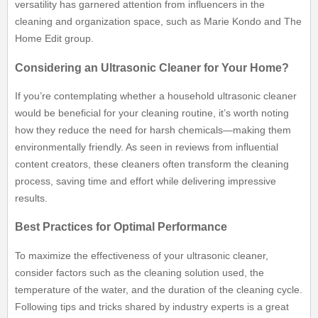
versatility has garnered attention from influencers in the
cleaning and organization space, such as Marie Kondo and The
Home Edit group.
Considering an Ultrasonic Cleaner for Your Home?
If you’re contemplating whether a household ultrasonic cleaner
would be beneficial for your cleaning routine, it’s worth noting
how they reduce the need for harsh chemicals—making them
environmentally friendly. As seen in reviews from influential
content creators, these cleaners often transform the cleaning
process, saving time and effort while delivering impressive
results.
Best Practices for Optimal Performance
To maximize the effectiveness of your ultrasonic cleaner,
consider factors such as the cleaning solution used, the
temperature of the water, and the duration of the cleaning cycle.
Following tips and tricks shared by industry experts is a great