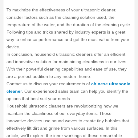
To maximize the effectiveness of your ultrasonic cleaner,
consider factors such as the cleaning solution used, the
temperature of the water, and the duration of the cleaning cycle.
Following tips and tricks shared by industry experts is a great
way to enhance performance and get the most value from your
device.
In conclusion, household ultrasonic cleaners offer an efficient
and innovative solution for maintaining cleanliness in our lives.
With their powerful cleaning capabilities and ease of use, they
are a perfect addition to any modern home.
Contact us to discuss your requirements of
chinese ultrasonic
cleaner
. Our experienced sales team can help you identify the
options that best suit your needs.
Household ultrasonic cleaners are revolutionizing how we
maintain the cleanliness of our everyday items. These
innovative devices use sound waves to create tiny bubbles that
effectively lift dirt and grime from various surfaces. In this
article, we’ll explore the inner workings of these remarkable