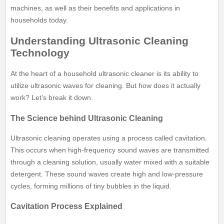
machines, as well as their benefits and applications in
households today.
Understanding Ultrasonic Cleaning
Technology
At the heart of a household ultrasonic cleaner is its ability to
utilize ultrasonic waves for cleaning. But how does it actually
work? Let’s break it down.
The Science behind Ultrasonic Cleaning
Ultrasonic cleaning operates using a process called cavitation.
This occurs when high-frequency sound waves are transmitted
through a cleaning solution, usually water mixed with a suitable
detergent. These sound waves create high and low-pressure
cycles, forming millions of tiny bubbles in the liquid.
Cavitation Process Explained