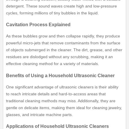
detergent. These sound waves create high and low-pressure
cycles, forming millions of tiny bubbles in the liquid.
Cavitation Process Explained
As these bubbles grow and then collapse rapidly, they produce
powerful micro-jets that remove contaminants from the surface
of objects submerged in the cleaner. The dirt, grease, and other
residues are dislodged without any scrubbing, making it an
effective cleaning method for a variety of materials.
Benefits of Using a Household Ultrasonic Cleaner
One significant advantage of ultrasonic cleaners is their ability
to reach intricate details and hard-to-access areas that
traditional cleaning methods may miss. Additionally, they are
gentle on delicate items, making them ideal for cleaning jewelry,
glasses, and intricate machine parts.
Applications of Household Ultrasonic Cleaners