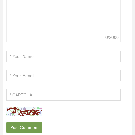
0/2000