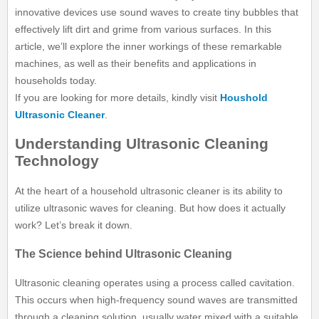
innovative devices use sound waves to create tiny bubbles that
effectively lift dirt and grime from various surfaces. In this
article, we’ll explore the inner workings of these remarkable
machines, as well as their benefits and applications in
households today.
If you are looking for more details, kindly visit
Houshold
Ultrasonic Cleaner
.
Understanding Ultrasonic Cleaning
Technology
At the heart of a household ultrasonic cleaner is its ability to
utilize ultrasonic waves for cleaning. But how does it actually
work? Let’s break it down.
The Science behind Ultrasonic Cleaning
Ultrasonic cleaning operates using a process called cavitation.
This occurs when high-frequency sound waves are transmitted
through a cleaning solution, usually water mixed with a suitable