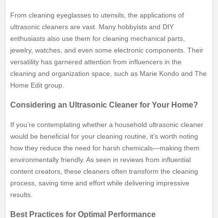
From cleaning eyeglasses to utensils, the applications of
ultrasonic cleaners are vast. Many hobbyists and DIY
enthusiasts also use them for cleaning mechanical parts,
jewelry, watches, and even some electronic components. Their
versatility has garnered attention from influencers in the
cleaning and organization space, such as Marie Kondo and The
Home Edit group.
Considering an Ultrasonic Cleaner for Your Home?
If you’re contemplating whether a household ultrasonic cleaner
would be beneficial for your cleaning routine, it’s worth noting
how they reduce the need for harsh chemicals—making them
environmentally friendly. As seen in reviews from influential
content creators, these cleaners often transform the cleaning
process, saving time and effort while delivering impressive
results.
Best Practices for Optimal Performance