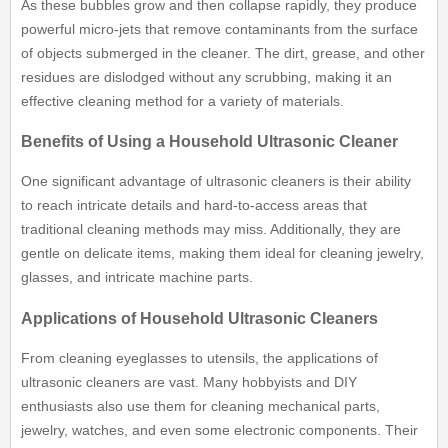
As these bubbles grow and then collapse rapidly, they produce
powerful micro-jets that remove contaminants from the surface
of objects submerged in the cleaner. The dirt, grease, and other
residues are dislodged without any scrubbing, making it an
effective cleaning method for a variety of materials.
Benefits of Using a Household Ultrasonic Cleaner
One significant advantage of ultrasonic cleaners is their ability
to reach intricate details and hard-to-access areas that
traditional cleaning methods may miss. Additionally, they are
gentle on delicate items, making them ideal for cleaning jewelry,
glasses, and intricate machine parts.
Applications of Household Ultrasonic Cleaners
From cleaning eyeglasses to utensils, the applications of
ultrasonic cleaners are vast. Many hobbyists and DIY
enthusiasts also use them for cleaning mechanical parts,
jewelry, watches, and even some electronic components. Their