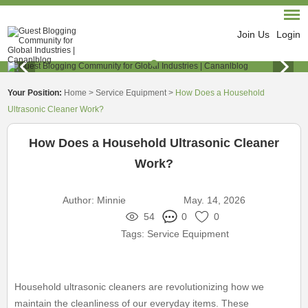
Join Us
Login
Your Position:
Home
>
Service Equipment
>
How Does a Household
Ultrasonic Cleaner Work?
How Does a Household Ultrasonic Cleaner
Work?
Author:
Minnie
May. 14, 2026
54
0
0
Tags:
Service Equipment
Household ultrasonic cleaners are revolutionizing how we
maintain the cleanliness of our everyday items. These