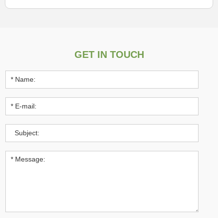
GET IN TOUCH