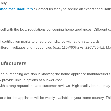
 buy.
ance manufacturers
? Contact us today to secure an expert consultati
urself with the local regulations concerning home appliances. Different
 certification marks to ensure compliance with safety standards.
ifferent voltages and frequencies (e.g., 110V/60Hz vs. 220V/50Hz). Mak
ufacturers
ed purchasing decision is knowing the home appliance manufacturers. I
y provide unique options at a lower cost.
ith strong reputations and customer reviews. High-quality brands may b
rts for the appliance will be widely available in your home country. Thi