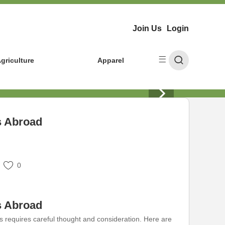
Join Us
Login
griculture
Apparel
s Abroad
0
s Abroad
 requires careful thought and consideration. Here are