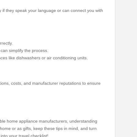
ly if they speak your language or can connect you with
rectly.
 can simplify the process.
nces like dishwashers or air conditioning units.
ations, costs, and manufacturer reputations to ensure
table home appliance manufacturers, understanding
 home or as gifts, keep these tips in mind, and turn
nto your travel checklist!