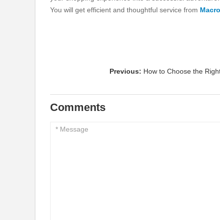
You will get efficient and thoughtful service from
Macr
Previous:
How to Choose the Righ
Comments