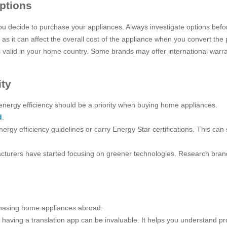
ptions
ou decide to purchase your appliances. Always investigate options be
 as it can affect the overall cost of the appliance when you convert the
s valid in your home country. Some brands may offer international warra
ity
energy efficiency should be a priority when buying home appliances.
d
.
nergy efficiency guidelines or carry Energy Star certifications. This ca
rers have started focusing on greener technologies. Research brands t
hasing home appliances abroad.
ge, having a translation app can be invaluable. It helps you understand 