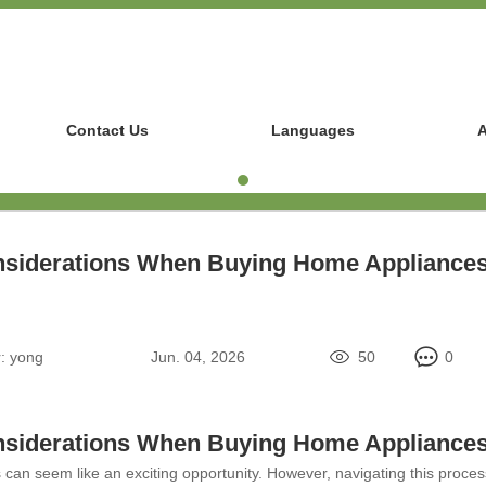
Contact Us
Languages
A
siderations When Buying Home Appliance
:
yong
Jun. 04, 2026
50
0
siderations When Buying Home Appliance
an seem like an exciting opportunity. However, navigating this process