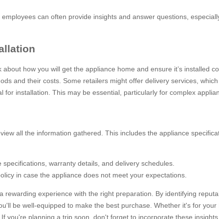
ore employees can often provide insights and answer questions, especial
allation
 about how you will get the appliance home and ensure it’s installed cor
hods and their costs. Some retailers might offer delivery services, which
l for installation. This may be essential, particularly for complex applia
view all the information gathered. This includes the appliance specific
 specifications, warranty details, and delivery schedules.
policy in case the appliance does not meet your expectations.
 rewarding experience with the right preparation. By identifying repu
 you'll be well-equipped to make the best purchase. Whether it's for your
 you're planning a trip soon, don't forget to incorporate these insights i