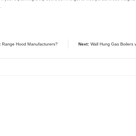
o
.
t Range Hood Manufacturers?
Next:
Wall Hung Gas Boilers v