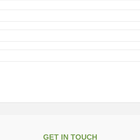
GET IN TOUCH