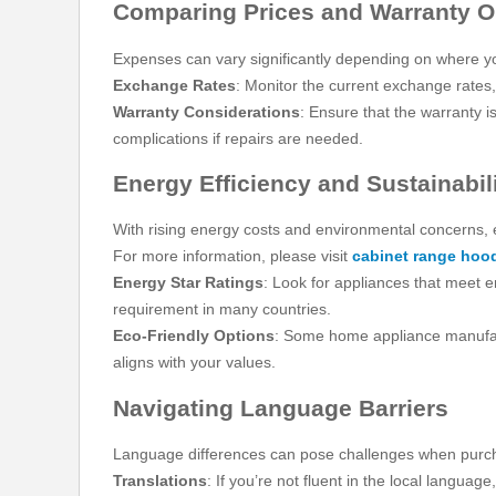
Comparing Prices and Warranty O
Expenses can vary significantly depending on where y
Exchange Rates
: Monitor the current exchange rates,
Warranty Considerations
: Ensure that the warranty i
complications if repairs are needed.
Energy Efficiency and Sustainabil
With rising energy costs and environmental concerns, 
For more information, please visit
cabinet range hoo
Energy Star Ratings
: Look for appliances that meet e
requirement in many countries.
Eco-Friendly Options
: Some home appliance manufactu
aligns with your values.
Navigating Language Barriers
Language differences can pose challenges when purc
Translations
: If you’re not fluent in the local langua