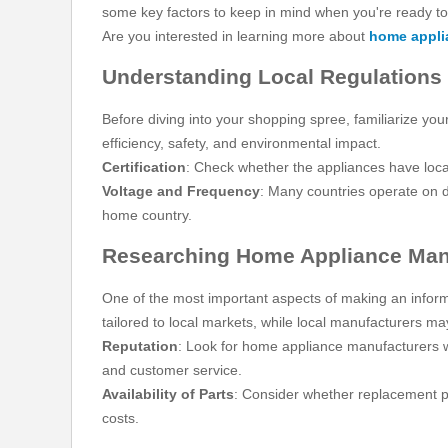
some key factors to keep in mind when you're ready to
Are you interested in learning more about
home appli
Understanding Local Regulations
Before diving into your shopping spree, familiarize yo
efficiency, safety, and environmental impact.
Certification
: Check whether the appliances have local
Voltage and Frequency
: Many countries operate on d
home country.
Researching Home Appliance Man
One of the most important aspects of making an inform
tailored to local markets, while local manufacturers ma
Reputation
: Look for home appliance manufacturers w
and customer service.
Availability of Parts
: Consider whether replacement pa
costs.