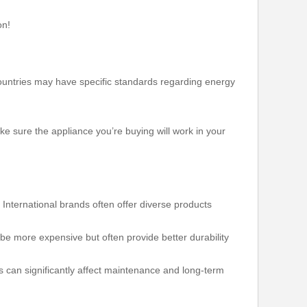
on!
 countries may have specific standards regarding energy
e sure the appliance you’re buying will work in your
nternational brands often offer diverse products
e more expensive but often provide better durability
s can significantly affect maintenance and long-term