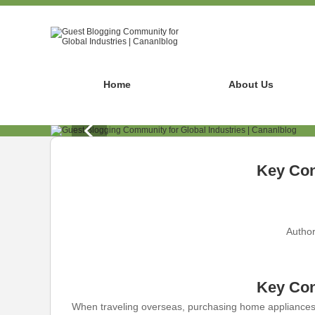
Home
About Us
Key Con
Author
Key Con
When traveling overseas, purchasing home appliances c