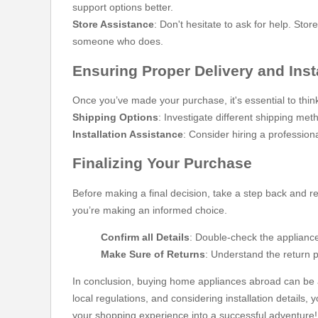
support options better.
Store Assistance
: Don't hesitate to ask for help. St
someone who does.
Ensuring Proper Delivery and Inst
Once you’ve made your purchase, it's essential to think
Shipping Options
: Investigate different shipping met
Installation Assistance
: Consider hiring a professiona
Finalizing Your Purchase
Before making a final decision, take a step back and re
you’re making an informed choice.
Confirm all Details
: Double-check the appliance
Make Sure of Returns
: Understand the return 
In conclusion, buying home appliances abroad can be a
local regulations, and considering installation details,
your shopping experience into a successful adventure! If