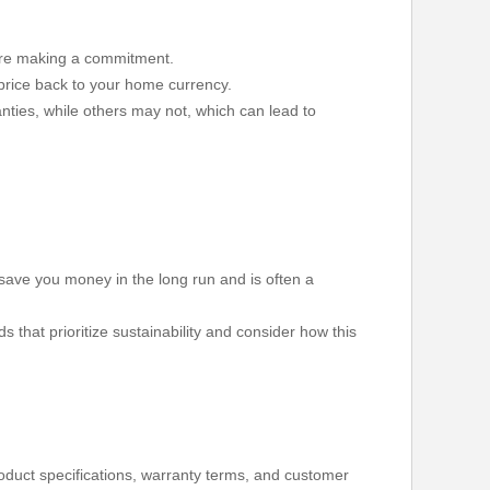
fore making a commitment.
 price back to your home currency.
nties, while others may not, which can lead to
n save you money in the long run and is often a
hat prioritize sustainability and consider how this
product specifications, warranty terms, and customer