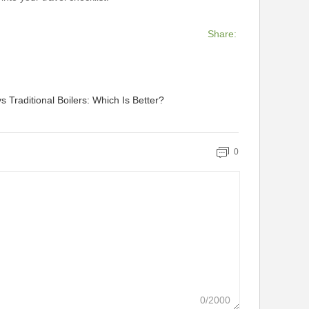
Share:
s Traditional Boilers: Which Is Better?
0
0/2000