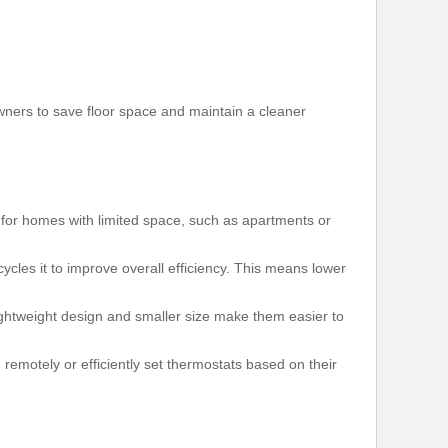
wners to save floor space and maintain a cleaner
t for homes with limited space, such as apartments or
cles it to improve overall efficiency. This means lower
r lightweight design and smaller size make them easier to
motely or efficiently set thermostats based on their