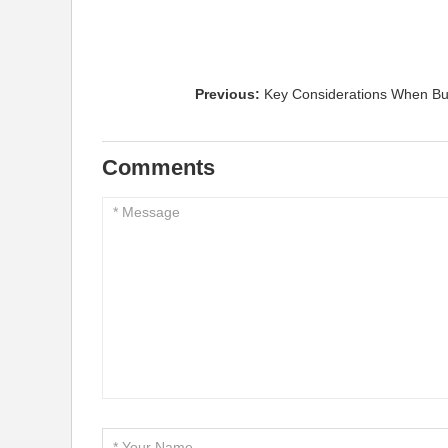
Previous:
Key Considerations When Bu
Comments