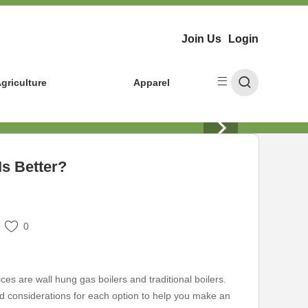
Join Us
Login
griculture
Apparel
Is Better?
0
s are wall hung gas boilers and traditional boilers.
 and considerations for each option to help you make an