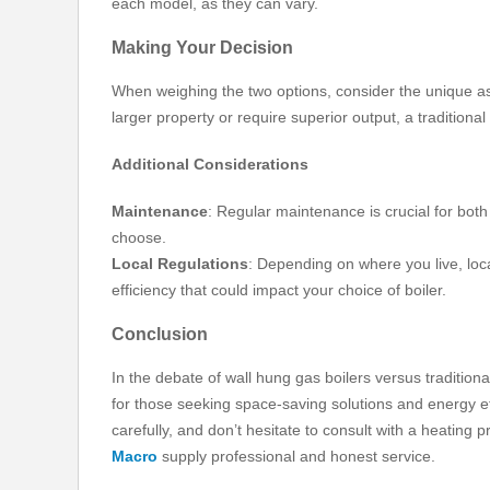
each model, as they can vary.
Making Your Decision
When weighing the two options, consider the unique asp
larger property or require superior output, a traditiona
Additional Considerations
Maintenance
: Regular maintenance is crucial for bot
choose.
Local Regulations
: Depending on where you live, loc
efficiency that could impact your choice of boiler.
Conclusion
In the debate of wall hung gas boilers versus tradition
for those seeking space-saving solutions and energy eff
carefully, and don’t hesitate to consult with a heating p
Macro
supply professional and honest service.