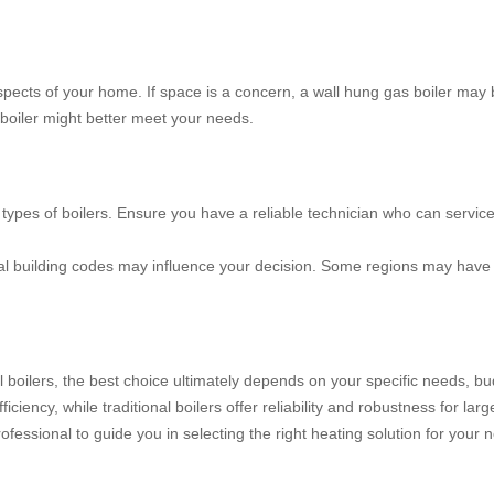
ects of your home. If space is a concern, a wall hung gas boiler may b
l boiler might better meet your needs.
h types of boilers. Ensure you have a reliable technician who can servi
al building codes may influence your decision. Some regions may have s
al boilers, the best choice ultimately depends on your specific needs, b
iciency, while traditional boilers offer reliability and robustness for l
rofessional to guide you in selecting the right heating solution for your 