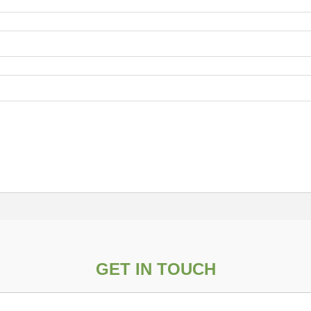
GET IN TOUCH