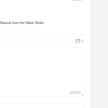
 Natural Gas Hot Water Boiler
0
0/2000