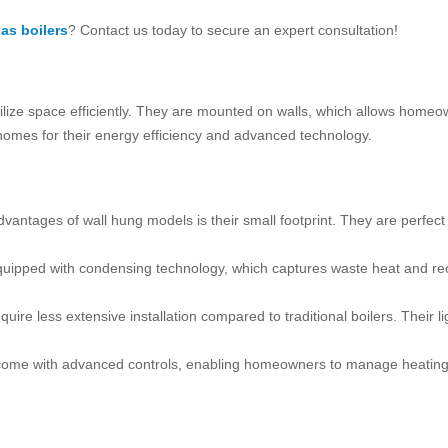
as boilers
? Contact us today to secure an expert consultation!
ilize space efficiently. They are mounted on walls, which allows homeo
 homes for their energy efficiency and advanced technology.
advantages of wall hung models is their small footprint. They are perfec
uipped with condensing technology, which captures waste heat and recy
require less extensive installation compared to traditional boilers. Thei
come with advanced controls, enabling homeowners to manage heating re