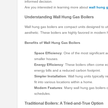
informed decision.
Are you interested in learning more about
wall hung g
Understanding Wall Hung Gas Boilers
Wall hung gas boilers are compact units designed to ut
aesthetic. These boilers are highly favored in modern
Benefits of Wall Hung Gas Boilers
Space Efficiency
: One of the most significant 
smaller houses.
Energy Efficiency
: These boilers often come eq
energy bills and a reduced carbon footprint.
Simpler Installation
: Wall hung units typically 
fit into various locations within a home.
Modern Features
: Many wall hung gas boilers 
schedules.
Traditional Boilers: A Tried-and-True Option