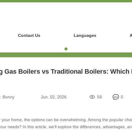
Contact Us
Languages
A
 Gas Boilers vs Traditional Boilers: Which 
:
Bonny
Jun. 02, 2026
58
0
r your home, the options can be overwhelming. Among the popular choice
r your needs? In this article, we’ll explore the differences, advantages,