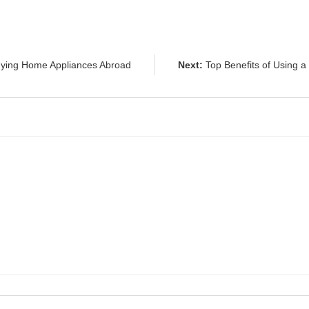
ying Home Appliances Abroad
Next:
Top Benefits of Using a