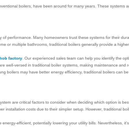
conventional boilers, have been around for many years. These systems ar
ry of performance. Many homeowners trust these systems for their durabili
ome or multiple bathrooms, traditional boilers generally provide a highe
hob factory
. Our experienced sales team can help you identify the opti
e well-versed in traditional boiler systems, making maintenance and re
ung boilers may have better energy efficiency, traditional boilers can be
stem are critical factors to consider when deciding which option is best
r installation costs due to their simpler setup. However, traditional boi
nergy-efficient, potentially lowering your utility bills. Nevertheless, it’s