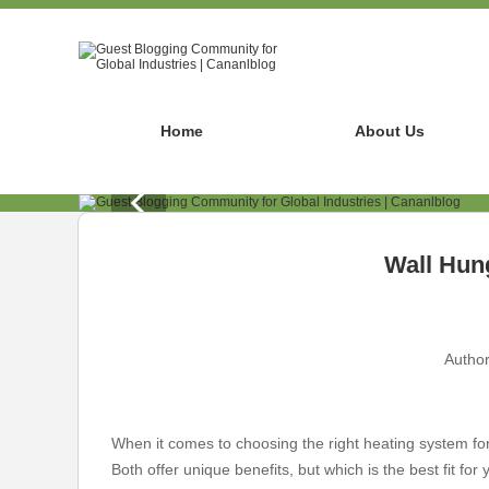
Home
About Us
Wall Hung
Author
When it comes to choosing the right heating system fo
Both offer unique benefits, but which is the best fit fo