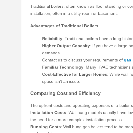
Traditional boilers, often known as floor standing or 
installation, often in a utility room or basement.
Advantages of Traditional Boilers
Reliability
: Traditional boilers have a long histo
Higher Output Capacity
: If you have a large h
demands.
Contact us to discuss your requirements of
gas 
Familiar Technology
: Many HVAC technicians ar
Cost-Effective for Larger Homes
: While wall h
space isn’t an issue.
Comparing Cost and Efficiency
The upfront costs and operating expenses of a boiler sy
Installation Costs
: Wall hung models usually have lowe
the need for a more complex installation process.
Running Costs
: Wall hung gas boilers tend to be more e