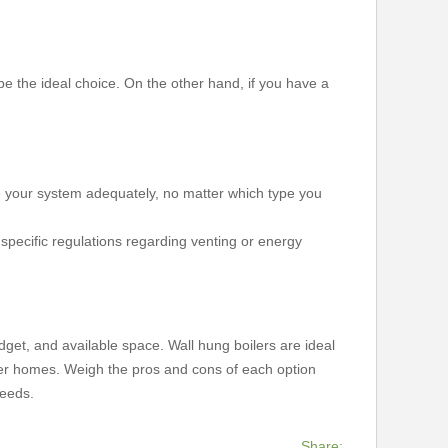
e the ideal choice. On the other hand, if you have a
ce your system adequately, no matter which type you
pecific regulations regarding venting or energy
udget, and available space. Wall hung boilers are ideal
arger homes. Weigh the pros and cons of each option
needs.
Share: