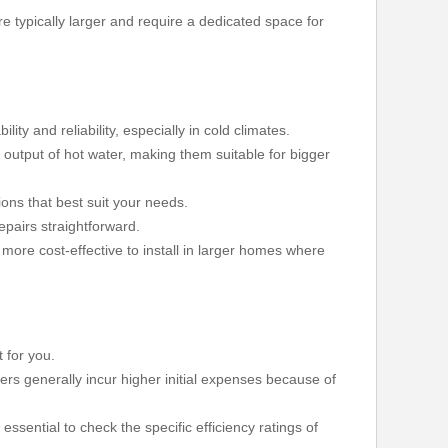
e typically larger and require a dedicated space for
ty and reliability, especially in cold climates.
r output of hot water, making them suitable for bigger
ons that best suit your needs.
pairs straightforward.
 more cost-effective to install in larger homes where
 for you.
lers generally incur higher initial expenses because of
 essential to check the specific efficiency ratings of