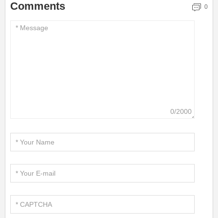
Comments
0
0/2000