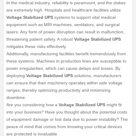
In the medical industry, reliability is paramount, and the stakes
are extremely high. Hospitals and healthcare facilities utilize
Voltage Stabilized UPS
systems to support vital medical
equipment such as MRI machines, ventilators, and surgical
lasers. Any form of power disruption can result in malfunction,
threatening patient safety. A robust
Voltage Stabilized UPS
mitigates these risks effectively.
Additionally, manufacturing facilities benefit tremendously from
these systems. Machines in production lines are susceptible to
power irregularities, which can cause delays and losses. By
deploying
Voltage Stabilized UPS
solutions, manufacturers
can ensure that their machinery operates within safe voltage
ranges, thereby optimizing productivity and minimizing
downtime.
Are you considering how a
Voltage Stabilized UPS
might fit
into your business? Have you thought about the potential costs
of equipment damage or lost data due to power instability? The
peace of mind that comes from knowing your critical devices
are protected is invaluable.