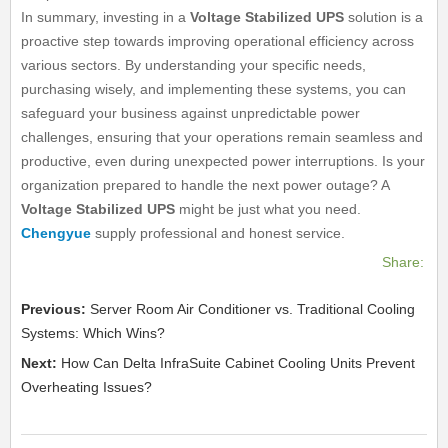
In summary, investing in a
Voltage Stabilized UPS
solution is a
proactive step towards improving operational efficiency across
various sectors. By understanding your specific needs,
purchasing wisely, and implementing these systems, you can
safeguard your business against unpredictable power
challenges, ensuring that your operations remain seamless and
productive, even during unexpected power interruptions. Is your
organization prepared to handle the next power outage? A
Voltage Stabilized UPS
might be just what you need.
Chengyue
supply professional and honest service.
Share:
Previous:
Server Room Air Conditioner vs. Traditional Cooling
Systems: Which Wins?
Next:
How Can Delta InfraSuite Cabinet Cooling Units Prevent
Overheating Issues?