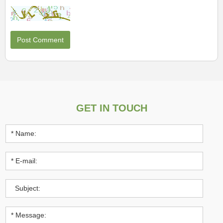
GET IN TOUCH