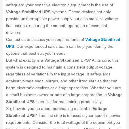
safeguard your sensitive electronic equipment is the use of
Voltage Stabilized UPS
systems. These devices not only
provide uninterruptible power supply but also stabilize voltage
fluctuations, ensuring the smooth operation of essential
devices.
Contact us to discuss your requirements of
Voltage Stabilized
UPS
. Our experienced sales team can help you identify the
options that best suit your needs.
But what exactly is a
Voltage Stabilized UPS
? At its core, this
system is designed to maintain a consistent output voltage,
regardless of variations in the input voltage. It safeguards
against voltage sags, surges, and other irregularities that can
harm electronic devices or disrupt operations. Whether you are
a small business owner or part of a large corporation, a
Voltage
Stabilized UPS
is crucial for maintaining productivity.
So, how do you go about purchasing a suitable
Voltage
Stabilized UPS
? The first step is to assess your specific power
requirements. Consider the total wattage of the equipment you