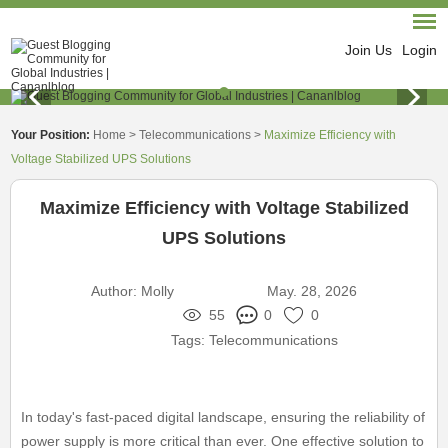
Join Us
Login
Your Position:
Home
>
Telecommunications
>
Maximize Efficiency with
Voltage Stabilized UPS Solutions
Maximize Efficiency with Voltage Stabilized
UPS Solutions
Author:
Molly
May. 28, 2026
55
0
0
Tags:
Telecommunications
In today's fast-paced digital landscape, ensuring the reliability of
power supply is more critical than ever. One effective solution to