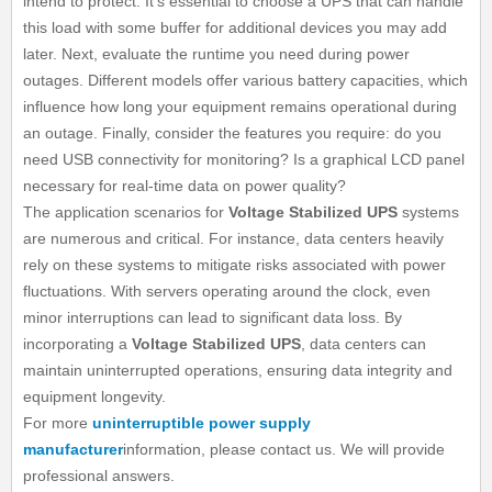
intend to protect. It's essential to choose a UPS that can handle
this load with some buffer for additional devices you may add
later. Next, evaluate the runtime you need during power
outages. Different models offer various battery capacities, which
influence how long your equipment remains operational during
an outage. Finally, consider the features you require: do you
need USB connectivity for monitoring? Is a graphical LCD panel
necessary for real-time data on power quality?
The application scenarios for
Voltage Stabilized UPS
systems
are numerous and critical. For instance, data centers heavily
rely on these systems to mitigate risks associated with power
fluctuations. With servers operating around the clock, even
minor interruptions can lead to significant data loss. By
incorporating a
Voltage Stabilized UPS
, data centers can
maintain uninterrupted operations, ensuring data integrity and
equipment longevity.
For more
uninterruptible power supply
manufacturer
information, please contact us. We will provide
professional answers.