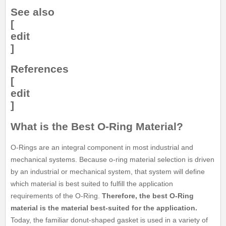
See also
[
edit
]
References
[
edit
]
What is the Best O-Ring Material?
O-Rings are an integral component in most industrial and
mechanical systems. Because o-ring material selection is driven
by an industrial or mechanical system, that system will define
which material is best suited to fulfill the application
requirements of the O-Ring.
Therefore, the best O-Ring
material is the material best-suited for the application.
Today, the familiar donut-shaped gasket is used in a variety of