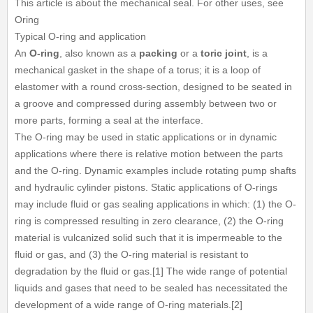
This article is about the mechanical seal. For other uses, see
Oring
Typical O-ring and application
An
O-ring
, also known as a
packing
or a
toric joint
, is a
mechanical gasket in the shape of a torus; it is a loop of
elastomer with a round cross-section, designed to be seated in
a groove and compressed during assembly between two or
more parts, forming a seal at the interface.
The O-ring may be used in static applications or in dynamic
applications where there is relative motion between the parts
and the O-ring. Dynamic examples include rotating pump shafts
and hydraulic cylinder pistons. Static applications of O-rings
may include fluid or gas sealing applications in which: (1) the O-
ring is compressed resulting in zero clearance, (2) the O-ring
material is vulcanized solid such that it is impermeable to the
fluid or gas, and (3) the O-ring material is resistant to
degradation by the fluid or gas.[1] The wide range of potential
liquids and gases that need to be sealed has necessitated the
development of a wide range of O-ring materials.[2]