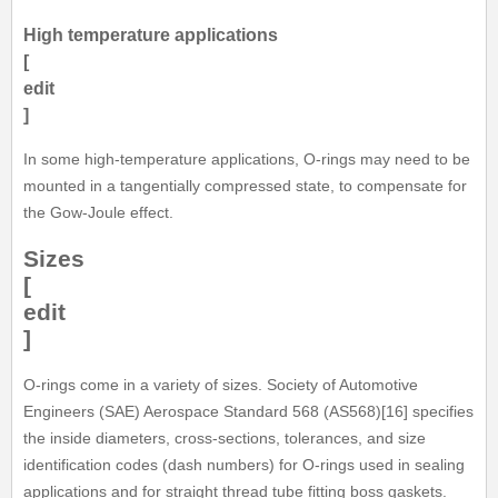
High temperature applications
[
edit
]
In some high-temperature applications, O-rings may need to be
mounted in a tangentially compressed state, to compensate for
the Gow-Joule effect.
Sizes
[
edit
]
O-rings come in a variety of sizes. Society of Automotive
Engineers (SAE) Aerospace Standard 568 (AS568)[16] specifies
the inside diameters, cross-sections, tolerances, and size
identification codes (dash numbers) for O-rings used in sealing
applications and for straight thread tube fitting boss gaskets.