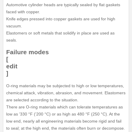
Automotive cylinder heads are typically sealed by flat gaskets
faced with copper.
Knife edges pressed into copper gaskets are used for high
vacuum.
Elastomers or soft metals that solidify in place are used as
seals.
Failure modes
[
edit
]
O-ring materials may be subjected to high or low temperatures,
chemical attack, vibration, abrasion, and movement. Elastomers
are selected according to the situation.
There are O-ring materials which can tolerate temperatures as
low as '330 °F ('200 °C) or as high as 480 °F (250 °C). At the
low end, nearly all engineering materials become rigid and fail
to seal; at the high end, the materials often burn or decompose.