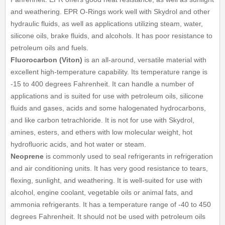
and weathering. EPR O-Rings work well with Skydrol and other
hydraulic fluids, as well as applications utilizing steam, water,
silicone oils, brake fluids, and alcohols. It has poor resistance to
petroleum oils and fuels.
Fluorocarbon (Viton)
is an all-around, versatile material with
excellent high-temperature capability. Its temperature range is
-15 to 400 degrees Fahrenheit. It can handle a number of
applications and is suited for use with petroleum oils, silicone
fluids and gases, acids and some halogenated hydrocarbons,
and like carbon tetrachloride. It is not for use with Skydrol,
amines, esters, and ethers with low molecular weight, hot
hydrofluoric acids, and hot water or steam.
Neoprene
is commonly used to seal refrigerants in refrigeration
and air conditioning units. It has very good resistance to tears,
flexing, sunlight, and weathering. It is well-suited for use with
alcohol, engine coolant, vegetable oils or animal fats, and
ammonia refrigerants. It has a temperature range of -40 to 450
degrees Fahrenheit. It should not be used with petroleum oils