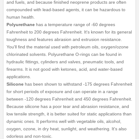
and fuels, and because finished neoprene products are often
compounded with lead-based agents, it can be hazardous to
human health.
Polyurethane
has a temperature range of -60 degrees
Fahrenheit to 200 degrees Fahrenheit. It's known for its general
toughness and features abrasion and extrusion resistance.
You'll find the material used with petroleum oils, oxygen/ozone
chlorinated solvents. Polyurethane O-rings can be found in
hydraulic fittings, cylinders and valves, pneumatic tools, and
firearms. It is not good with ketones, acid, and water-based
applications.
Silicone
has been shown to withstand -175 degrees Fahrenheit
for short periods of exposure and can operate in a range
between -120 degrees Fahrenheit and 450 degrees Fahrenheit.
Because silicone has a poor tear and abrasion resistance, and
low tensile strength, it is better suited for static applications than
dynamic ones. It performs well with vegetable oils, alcohol,
oxygen, ozone, in dry heat, sunlight, and weathering. It's also
odorless and non-toxic.