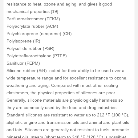
resistance to heat, ozone and aging, and gives it good
mechanical properties.[19]
Perfluoroelastomer (FFKM)
Polyacrylate rubber (ACM)
Polychloroprene (neoprene) (CR)
Polyisoprene (IR)
Polysulfide rubber (PSR)
Polytetrafluoroethylene (PTFE)
Sanifluor (FEPM)
Silicone rubber (SiR): noted for their ability to be used over a
wide temperature range and for excellent resistance to ozone,
weathering and aging. Compared with most other sealing
elastomers, the physical properties of silicones are poor.
Generally, silicone materials are physiologically harmless so
they are commonly used by the food and drug industries.
Standard silicones are resistant to water up to 212 °F (100 °C),
aliphatic engine and transmission oils and animal and plant oils
and fats. Silicones are generally not resistant to fuels, aromatic
mineral oils, steam (short term to 248 °F (120 °C) is possible),