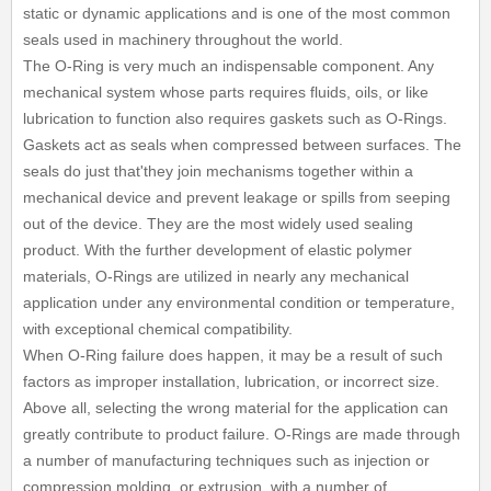
static or dynamic applications and is one of the most common
seals used in machinery throughout the world.
The O-Ring is very much an indispensable component. Any
mechanical system whose parts requires fluids, oils, or like
lubrication to function also requires gaskets such as O-Rings.
Gaskets act as seals when compressed between surfaces. The
seals do just that'they join mechanisms together within a
mechanical device and prevent leakage or spills from seeping
out of the device. They are the most widely used sealing
product. With the further development of elastic polymer
materials, O-Rings are utilized in nearly any mechanical
application under any environmental condition or temperature,
with exceptional chemical compatibility.
When O-Ring failure does happen, it may be a result of such
factors as improper installation, lubrication, or incorrect size.
Above all, selecting the wrong material for the application can
greatly contribute to product failure. O-Rings are made through
a number of manufacturing techniques such as injection or
compression molding, or extrusion, with a number of