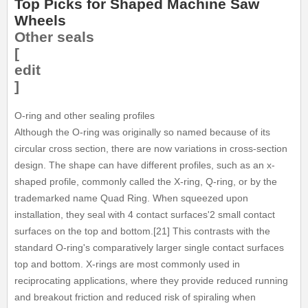
Top Picks for Shaped Machine Saw
Wheels
Other seals
[
edit
]
O-ring and other sealing profiles
Although the O-ring was originally so named because of its
circular cross section, there are now variations in cross-section
design. The shape can have different profiles, such as an x-
shaped profile, commonly called the X-ring, Q-ring, or by the
trademarked name Quad Ring. When squeezed upon
installation, they seal with 4 contact surfaces'2 small contact
surfaces on the top and bottom.[21] This contrasts with the
standard O-ring's comparatively larger single contact surfaces
top and bottom. X-rings are most commonly used in
reciprocating applications, where they provide reduced running
and breakout friction and reduced risk of spiraling when