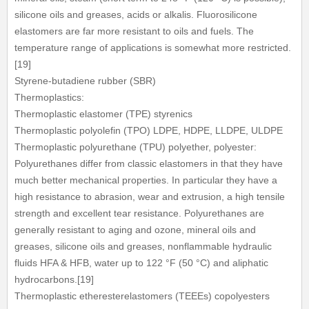
silicone oils and greases, acids or alkalis. Fluorosilicone
elastomers are far more resistant to oils and fuels. The
temperature range of applications is somewhat more restricted.
[19]
Styrene-butadiene rubber (SBR)
Thermoplastics:
Thermoplastic elastomer (TPE) styrenics
Thermoplastic polyolefin (TPO) LDPE, HDPE, LLDPE, ULDPE
Thermoplastic polyurethane (TPU) polyether, polyester:
Polyurethanes differ from classic elastomers in that they have
much better mechanical properties. In particular they have a
high resistance to abrasion, wear and extrusion, a high tensile
strength and excellent tear resistance. Polyurethanes are
generally resistant to aging and ozone, mineral oils and
greases, silicone oils and greases, nonflammable hydraulic
fluids HFA & HFB, water up to 122 °F (50 °C) and aliphatic
hydrocarbons.[19]
Thermoplastic etheresterelastomers (TEEEs) copolyesters