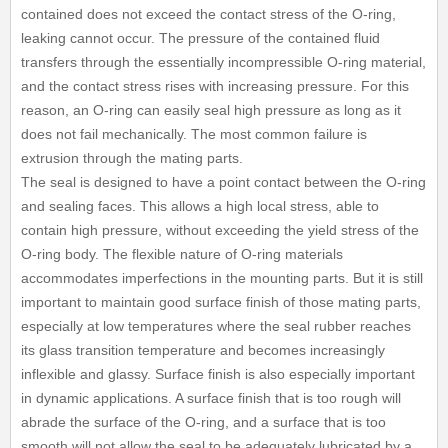
contained does not exceed the contact stress of the O-ring,
leaking cannot occur. The pressure of the contained fluid
transfers through the essentially incompressible O-ring material,
and the contact stress rises with increasing pressure. For this
reason, an O-ring can easily seal high pressure as long as it
does not fail mechanically. The most common failure is
extrusion through the mating parts.
The seal is designed to have a point contact between the O-ring
and sealing faces. This allows a high local stress, able to
contain high pressure, without exceeding the yield stress of the
O-ring body. The flexible nature of O-ring materials
accommodates imperfections in the mounting parts. But it is still
important to maintain good surface finish of those mating parts,
especially at low temperatures where the seal rubber reaches
its glass transition temperature and becomes increasingly
inflexible and glassy. Surface finish is also especially important
in dynamic applications. A surface finish that is too rough will
abrade the surface of the O-ring, and a surface that is too
smooth will not allow the seal to be adequately lubricated by a