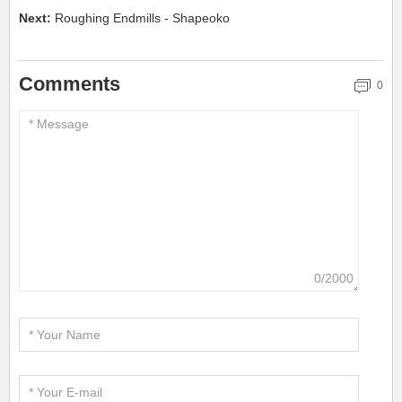
Next:
Roughing Endmills - Shapeoko
Comments
0
0/2000