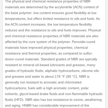
The physical and chemical resistance properties of NBR
materials are determined by the acrylonitrile (ACN) content of
the base polymer: low content ensures good flexibility at low
temperatures, but offers limited resistance to oils and fuels. As
the ACN content increases, the low temperature flexibility
reduces and the resistance to oils and fuels improves. Physical
and chemical resistance properties of NBR materials are also
affected by the cure system of the polymer. Peroxide-cured
materials have improved physical properties, chemical
resistance and thermal properties, as compared to sulfur-
donor-cured materials. Standard grades of NBR are typically
resistant to mineral oil-based lubricants and greases, many
grades of hydraulic fluids, aliphatic hydrocarbons, silicone oils
and greases and water to about 176 °F (80 °C). NBR is
generally not resistant to aromatic and chlorinated
hydrocarbons, fuels with a high aromatic content, polar
solvents, glycol-based brake fluids and non-flammable hydraulic
fluids (HFD). NBR also has low resistance to ozone, weathering
and aging. HNBR has considerable improvement of the