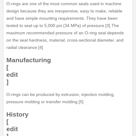
O-rings are one of the most common seals used in machine
design because they are inexpensive, easy to make, reliable
and have simple mounting requirements. They have been
tested to seal up to 5,000 psi (34 MPa) of pressure.[3] The
maximum recommended pressure of an O-ring seal depends
on the seal hardness, material, cross-sectional diameter, and
radial clearance.[4]
Manufacturing
[
edit
]
O-rings can be produced by extrusion, injection molding,
pressure molding or transfer molding.[5]
History
[
edit