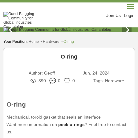
Join Us
Login
Your Position:
Home
>
Hardware
>
O-ring
O-ring
Author:
Geoff
Jun. 24, 2024
390
0
0
Tags:
Hardware
O-ring
Mechanical, toroid gasket that seals an interface
Want more information on
peek o-rings
? Feel free to contact
us.