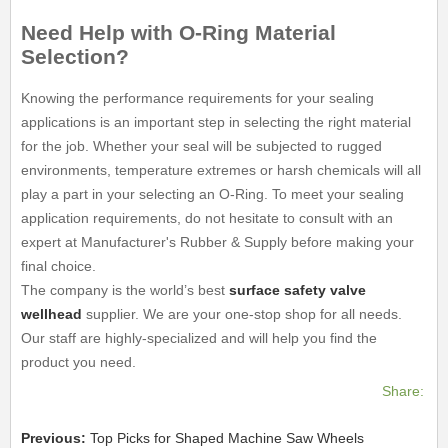
Need Help with O-Ring Material
Selection?
Knowing the performance requirements for your sealing
applications is an important step in selecting the right material
for the job. Whether your seal will be subjected to rugged
environments, temperature extremes or harsh chemicals will all
play a part in your selecting an O-Ring. To meet your sealing
application requirements, do not hesitate to consult with an
expert at Manufacturer's Rubber & Supply before making your
final choice.
The company is the world’s best
surface safety valve
wellhead
supplier. We are your one-stop shop for all needs.
Our staff are highly-specialized and will help you find the
product you need.
Share:
Previous:
Top Picks for Shaped Machine Saw Wheels