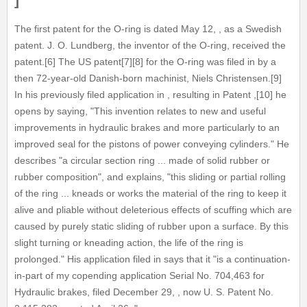
]
The first patent for the O-ring is dated May 12, , as a Swedish
patent. J. O. Lundberg, the inventor of the O-ring, received the
patent.[6] The US patent[7][8] for the O-ring was filed in by a
then 72-year-old Danish-born machinist, Niels Christensen.[9]
In his previously filed application in , resulting in Patent ,[10] he
opens by saying, "This invention relates to new and useful
improvements in hydraulic brakes and more particularly to an
improved seal for the pistons of power conveying cylinders." He
describes "a circular section ring ... made of solid rubber or
rubber composition", and explains, "this sliding or partial rolling
of the ring ... kneads or works the material of the ring to keep it
alive and pliable without deleterious effects of scuffing which are
caused by purely static sliding of rubber upon a surface. By this
slight turning or kneading action, the life of the ring is
prolonged." His application filed in says that it "is a continuation-
in-part of my copending application Serial No. 704,463 for
Hydraulic brakes, filed December 29, , now U. S. Patent No.