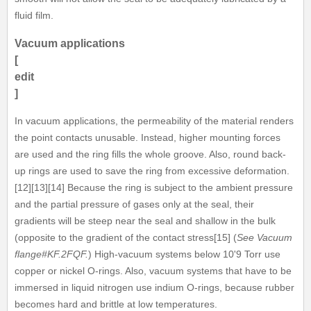
fluid film.
Vacuum applications
[
edit
]
In vacuum applications, the permeability of the material renders
the point contacts unusable. Instead, higher mounting forces
are used and the ring fills the whole groove. Also, round back-
up rings are used to save the ring from excessive deformation.
[12][13][14] Because the ring is subject to the ambient pressure
and the partial pressure of gases only at the seal, their
gradients will be steep near the seal and shallow in the bulk
(opposite to the gradient of the contact stress[15] (
See Vacuum
flange#KF.2FQF.
) High-vacuum systems below 10'9 Torr use
copper or nickel O-rings. Also, vacuum systems that have to be
immersed in liquid nitrogen use indium O-rings, because rubber
becomes hard and brittle at low temperatures.