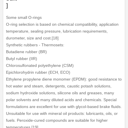
]
Some small O-rings
O-ring selection is based on chemical compatibility, application
temperature, sealing pressure, lubrication requirements,
durometer, size and cost.[18]
Synthetic rubbers - Thermosets:
Butadiene rubber (BR)
Butyl rubber (IIR)
Chlorosulfonated polyethylene (CSM)
Epichlorohydrin rubber (ECH, ECO)
Ethylene propylene diene monomer (EPDM): good resistance to
hot water and steam, detergents, caustic potash solutions,
sodium hydroxide solutions, silicone oils and greases, many
polar solvents and many diluted acids and chemicals. Special
formulations are excellent for use with glycol-based brake fluids.
Unsuitable for use with mineral oil products: lubricants, oils, or
fuels. Peroxide-cured compounds are suitable for higher
temperatures.[19]