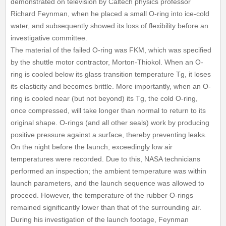
demonstrated on television by Caltech physics professor
Richard Feynman, when he placed a small O-ring into ice-cold
water, and subsequently showed its loss of flexibility before an
investigative committee.
The material of the failed O-ring was FKM, which was specified
by the shuttle motor contractor, Morton-Thiokol. When an O-
ring is cooled below its glass transition temperature Tg, it loses
its elasticity and becomes brittle. More importantly, when an O-
ring is cooled near (but not beyond) its Tg, the cold O-ring,
once compressed, will take longer than normal to return to its
original shape. O-rings (and all other seals) work by producing
positive pressure against a surface, thereby preventing leaks.
On the night before the launch, exceedingly low air
temperatures were recorded. Due to this, NASA technicians
performed an inspection; the ambient temperature was within
launch parameters, and the launch sequence was allowed to
proceed. However, the temperature of the rubber O-rings
remained significantly lower than that of the surrounding air.
During his investigation of the launch footage, Feynman