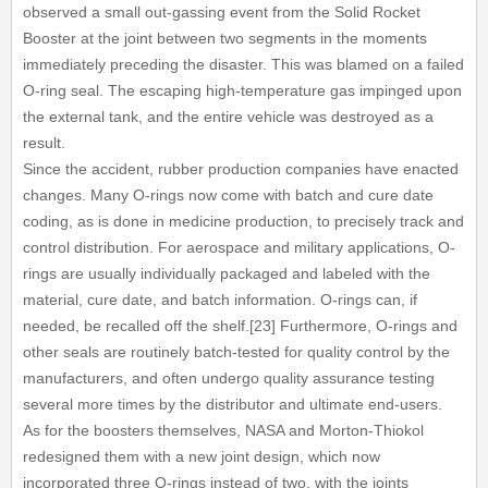
observed a small out-gassing event from the Solid Rocket
Booster at the joint between two segments in the moments
immediately preceding the disaster. This was blamed on a failed
O-ring seal. The escaping high-temperature gas impinged upon
the external tank, and the entire vehicle was destroyed as a
result.
Since the accident, rubber production companies have enacted
changes. Many O-rings now come with batch and cure date
coding, as is done in medicine production, to precisely track and
control distribution. For aerospace and military applications, O-
rings are usually individually packaged and labeled with the
material, cure date, and batch information. O-rings can, if
needed, be recalled off the shelf.[23] Furthermore, O-rings and
other seals are routinely batch-tested for quality control by the
manufacturers, and often undergo quality assurance testing
several more times by the distributor and ultimate end-users.
As for the boosters themselves, NASA and Morton-Thiokol
redesigned them with a new joint design, which now
incorporated three O-rings instead of two, with the joints