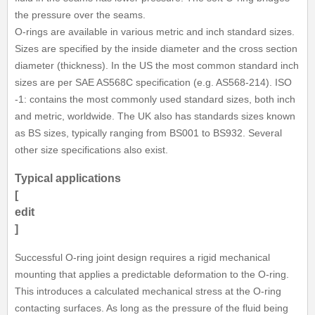
the pressure over the seams.
O-rings are available in various metric and inch standard sizes.
Sizes are specified by the inside diameter and the cross section
diameter (thickness). In the US the most common standard inch
sizes are per SAE AS568C specification (e.g. AS568-214). ISO
-1: contains the most commonly used standard sizes, both inch
and metric, worldwide. The UK also has standards sizes known
as BS sizes, typically ranging from BS001 to BS932. Several
other size specifications also exist.
Typical applications
[
edit
]
Successful O-ring joint design requires a rigid mechanical
mounting that applies a predictable deformation to the O-ring.
This introduces a calculated mechanical stress at the O-ring
contacting surfaces. As long as the pressure of the fluid being