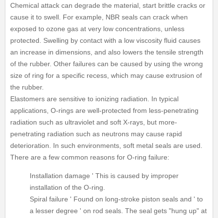
Chemical attack can degrade the material, start brittle cracks or
cause it to swell. For example, NBR seals can crack when
exposed to ozone gas at very low concentrations, unless
protected. Swelling by contact with a low viscosity fluid causes
an increase in dimensions, and also lowers the tensile strength
of the rubber. Other failures can be caused by using the wrong
size of ring for a specific recess, which may cause extrusion of
the rubber.
Elastomers are sensitive to ionizing radiation. In typical
applications, O-rings are well-protected from less-penetrating
radiation such as ultraviolet and soft X-rays, but more-
penetrating radiation such as neutrons may cause rapid
deterioration. In such environments, soft metal seals are used.
There are a few common reasons for O-ring failure:
Installation damage ' This is caused by improper
installation of the O-ring.
Spiral failure ' Found on long-stroke piston seals and ' to
a lesser degree ' on rod seals. The seal gets "hung up" at