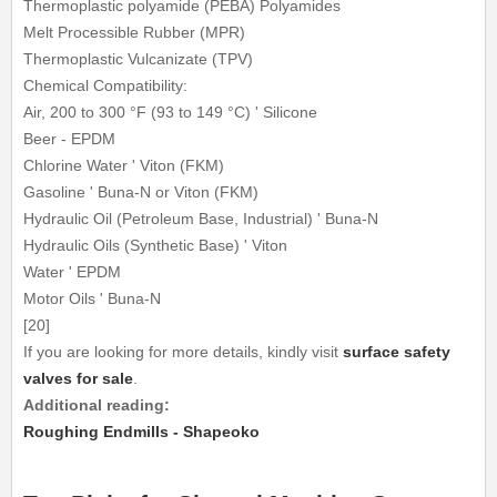
Thermoplastic polyamide (PEBA) Polyamides
Melt Processible Rubber (MPR)
Thermoplastic Vulcanizate (TPV)
Chemical Compatibility:
Air, 200 to 300 °F (93 to 149 °C) ' Silicone
Beer - EPDM
Chlorine Water ' Viton (FKM)
Gasoline ' Buna-N or Viton (FKM)
Hydraulic Oil (Petroleum Base, Industrial) ' Buna-N
Hydraulic Oils (Synthetic Base) ' Viton
Water ' EPDM
Motor Oils ' Buna-N
[20]
If you are looking for more details, kindly visit
surface safety
valves for sale
.
Additional reading:
Roughing Endmills - Shapeoko