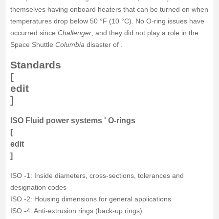
themselves having onboard heaters that can be turned on when
temperatures drop below 50 °F (10 °C). No O-ring issues have
occurred since
Challenger
, and they did not play a role in the
Space Shuttle
Columbia
disaster of .
Standards
[
edit
]
ISO Fluid power systems ' O-rings
[
edit
]
ISO -1: Inside diameters, cross-sections, tolerances and
designation codes
ISO -2: Housing dimensions for general applications
ISO -4: Anti-extrusion rings (back-up rings)