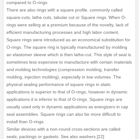
compared to O-rings.
There are also rings with a square profile, commonly called
square-cuts, lathe cuts, tabular cut or Square rings. When O-
rings were selling at a premium because of the novelty, lack of
efficient manufacturing processes and high labor content,
Square rings were introduced as an economical substitution for
O-rings. The square ring is typically manufactured by molding
an elastomer sleeve which is then lathe-cut. This style of seal is
sometimes less expensive to manufacture with certain materials
and molding technologies (compression molding, transfer
molding, injection molding), especially in low volumes. The
physical sealing performance of square rings in static
applications is superior to that of O-rings, however in dynamic
applications it is inferior to that of O-rings. Square rings are
usually used only in dynamic applications as energizers in cap
seal assemblies. Square rings can also be more difficult to
install than O-rings.
Similar devices with a non-round cross-sections are called
seals, packings or gaskets. See also washers.[22]