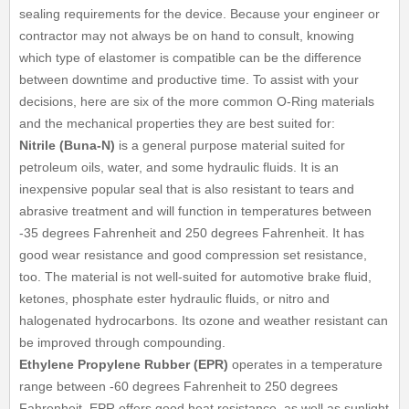
sealing requirements for the device. Because your engineer or
contractor may not always be on hand to consult, knowing
which type of elastomer is compatible can be the difference
between downtime and productive time. To assist with your
decisions, here are six of the more common O-Ring materials
and the mechanical properties they are best suited for:
Nitrile (Buna-N)
is a general purpose material suited for
petroleum oils, water, and some hydraulic fluids. It is an
inexpensive popular seal that is also resistant to tears and
abrasive treatment and will function in temperatures between
-35 degrees Fahrenheit and 250 degrees Fahrenheit. It has
good wear resistance and good compression set resistance,
too. The material is not well-suited for automotive brake fluid,
ketones, phosphate ester hydraulic fluids, or nitro and
halogenated hydrocarbons. Its ozone and weather resistant can
be improved through compounding.
Ethylene Propylene Rubber (EPR)
operates in a temperature
range between -60 degrees Fahrenheit to 250 degrees
Fahrenheit. EPR offers good heat resistance, as well as sunlight