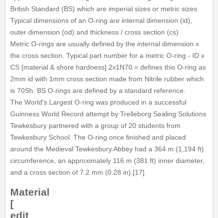
British Standard (BS) which are imperial sizes or metric sizes.
Typical dimensions of an O-ring are internal dimension (id),
outer dimension (od) and thickness / cross section (cs)
Metric O-rings are usually defined by the internal dimension x
the cross section. Typical part number for a metric O-ring - ID x
CS [material & shore hardness] 2x1N70 = defines this O-ring as
2mm id with 1mm cross section made from Nitrile rubber which
is 70Sh. BS O-rings are defined by a standard reference.
The World's Largest O-ring was produced in a successful
Guinness World Record attempt by Trelleborg Sealing Solutions
Tewkesbury partnered with a group of 20 students from
Tewkesbury School. The O-ring once finished and placed
around the Medieval Tewkesbury Abbey had a 364 m (1,194 ft)
circumference, an approximately 116 m (381 ft) inner diameter,
and a cross section of 7.2 mm (0.28 in).[17]
Material
[
edit