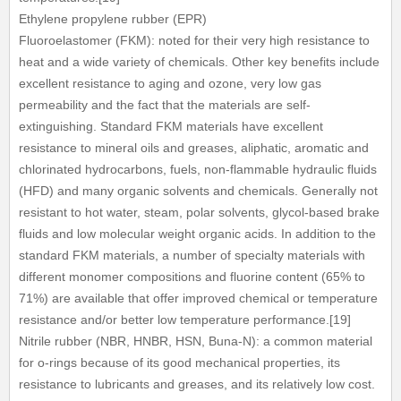
Ethylene propylene rubber (EPR)
Fluoroelastomer (FKM): noted for their very high resistance to
heat and a wide variety of chemicals. Other key benefits include
excellent resistance to aging and ozone, very low gas
permeability and the fact that the materials are self-
extinguishing. Standard FKM materials have excellent
resistance to mineral oils and greases, aliphatic, aromatic and
chlorinated hydrocarbons, fuels, non-flammable hydraulic fluids
(HFD) and many organic solvents and chemicals. Generally not
resistant to hot water, steam, polar solvents, glycol-based brake
fluids and low molecular weight organic acids. In addition to the
standard FKM materials, a number of specialty materials with
different monomer compositions and fluorine content (65% to
71%) are available that offer improved chemical or temperature
resistance and/or better low temperature performance.[19]
Nitrile rubber (NBR, HNBR, HSN, Buna-N): a common material
for o-rings because of its good mechanical properties, its
resistance to lubricants and greases, and its relatively low cost.