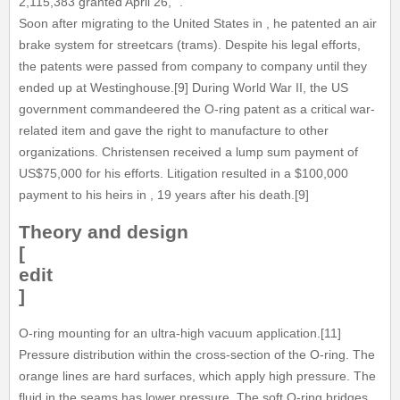
2,115,383 granted April 26, ".
Soon after migrating to the United States in , he patented an air
brake system for streetcars (trams). Despite his legal efforts,
the patents were passed from company to company until they
ended up at Westinghouse.[9] During World War II, the US
government commandeered the O-ring patent as a critical war-
related item and gave the right to manufacture to other
organizations. Christensen received a lump sum payment of
US$75,000 for his efforts. Litigation resulted in a $100,000
payment to his heirs in , 19 years after his death.[9]
Theory and design
[
edit
]
O-ring mounting for an ultra-high vacuum application.[11]
Pressure distribution within the cross-section of the O-ring. The
orange lines are hard surfaces, which apply high pressure. The
fluid in the seams has lower pressure. The soft O-ring bridges