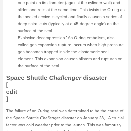
one point on its diameter (against the cylinder wall) and
slides and rolls at the same time. This twists the O-ring as
the sealed device is cycled and finally causes a series of
deep spiral cuts (typically at a 45-degree angle) on the
surface of the seal.
Explosive decompression ' An O-ring embolism, also
called gas expansion rupture, occurs when high pressure
gas becomes trapped inside the elastomeric seal
element. This expansion causes blisters and ruptures on
the surface of the seal.
Space Shuttle
Challenger
disaster
[
edit
]
The failure of an O-ring seal was determined to be the cause of
the Space Shuttle
Challenger
disaster on January 28, . A crucial
factor was cold weather prior to the launch. This was famously