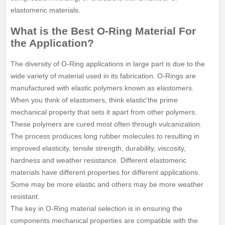
elastomeric materials.
What is the Best O-Ring Material For
the Application?
The diversity of O-Ring applications in large part is due to the
wide variety of material used in its fabrication. O-Rings are
manufactured with elastic polymers known as elastomers.
When you think of elastomers, think elastic'the prime
mechanical property that sets it apart from other polymers.
These polymers are cured most often through vulcanization.
The process produces long rubber molecules to resulting in
improved elasticity, tensile strength, durability, viscosity,
hardness and weather resistance. Different elastomeric
materials have different properties for different applications.
Some may be more elastic and others may be more weather
resistant.
The key in O-Ring material selection is in ensuring the
components mechanical properties are compatible with the