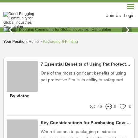
Join Us
Login
Your Position:
Home
>
Packaging & Printing
7 Essential Benefits of Using Pet Protective Film for Your Home
One of the most significant benefits of using
pet protective film is its ability to safeguard
your home’s surfaces
By victor
46
0
0
Key Considerations for Purchasing Cover Tape for Electronics
When it comes to packaging electronic