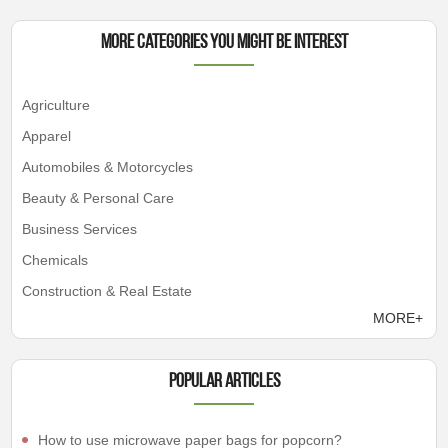
More Categories You Might Be Interest
Agriculture
Apparel
Automobiles & Motorcycles
Beauty & Personal Care
Business Services
Chemicals
Construction & Real Estate
MORE+
Popular articles
How to use microwave paper bags for popcorn?