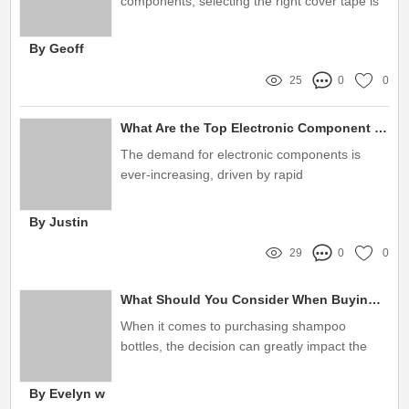
components, selecting the right cover tape is
essential for ensuring product integrity and
maintaining quality
By Geoff
25
0
0
What Are the Top Electronic Component Packaging Manufacturers China?
The demand for electronic components is
ever-increasing, driven by rapid
advancements in technology and a surge in
consumer electronics
By Justin
29
0
0
What Should You Consider When Buying HDPE Shampoo Bottles?
When it comes to purchasing shampoo
bottles, the decision can greatly impact the
overall product experience for both
manufacturers and consumers
By Evelyn w