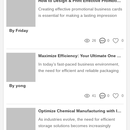
How to Design & Print Effective Promotional Business Cards?
Creating effective promotional business cards
is essential for making a lasting impression
By Friday
26
0
0
Maximize Efficiency: Your Ultimate One Stop Packaging Solution
In today’s fast-paced business environment,
the need for efficient and reliable packaging
solutions cannot be overstated
By yong
41
0
0
Optimize Chemical Manufacturing with IBC Tote Storage Solutions
As industries evolve, the need for efficient
storage solutions becomes increasingly