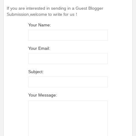
If you are interested in sending in a Guest Blogger
Submission,welcome to write for us！
Your Name:
Your Email:
Subject:
Your Message: