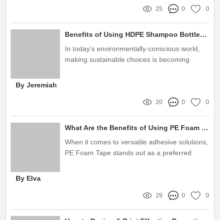
25
0
0
Benefits of Using HDPE Shampoo Bottles for Eco-Friendly Packaging
In today’s environmentally-conscious world,
making sustainable choices is becoming
increasingly vital, especially in the beauty and
personal care industry
By Jeremiah
20
0
0
What Are the Benefits of Using PE Foam Tape?
When it comes to versatile adhesive solutions,
PE Foam Tape stands out as a preferred
choice for industries ranging from automotive
to construction
By Elva
29
0
0