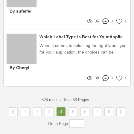
crucial, particularly in sectors like chemical
manufacturing
By sufeifei
36
0
0
Which Label Type is Best for Your Application?
When it comes to selecting the right label type
for your application, the choices can be
overwhelming
By Cheryl
38
0
0
524 results, Total 53 Pages
1
2
3
4
5
6
7
8
Go to Page