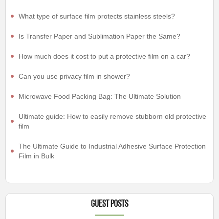
What type of surface film protects stainless steels?
Is Transfer Paper and Sublimation Paper the Same?
How much does it cost to put a protective film on a car?
Can you use privacy film in shower?
Microwave Food Packing Bag: The Ultimate Solution
Ultimate guide: How to easily remove stubborn old protective
film
The Ultimate Guide to Industrial Adhesive Surface Protection
Film in Bulk
Guest Posts