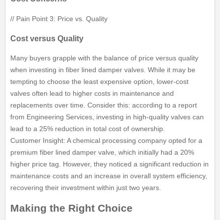
// Pain Point 3: Price vs. Quality
Cost versus Quality
Many buyers grapple with the balance of price versus quality
when investing in fiber lined damper valves. While it may be
tempting to choose the least expensive option, lower-cost
valves often lead to higher costs in maintenance and
replacements over time. Consider this: according to a report
from Engineering Services, investing in high-quality valves can
lead to a 25% reduction in total cost of ownership.
Customer Insight: A chemical processing company opted for a
premium fiber lined damper valve, which initially had a 20%
higher price tag. However, they noticed a significant reduction in
maintenance costs and an increase in overall system efficiency,
recovering their investment within just two years.
Making the Right Choice