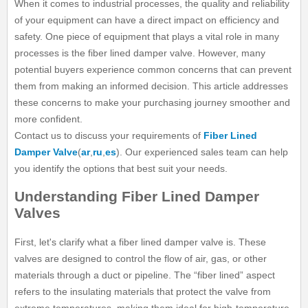
When it comes to industrial processes, the quality and reliability
of your equipment can have a direct impact on efficiency and
safety. One piece of equipment that plays a vital role in many
processes is the fiber lined damper valve. However, many
potential buyers experience common concerns that can prevent
them from making an informed decision. This article addresses
these concerns to make your purchasing journey smoother and
more confident.
Contact us to discuss your requirements of
Fiber Lined
Damper Valve
(
ar
,
ru
,
es
). Our experienced sales team can help
you identify the options that best suit your needs.
Understanding Fiber Lined Damper
Valves
First, let's clarify what a fiber lined damper valve is. These
valves are designed to control the flow of air, gas, or other
materials through a duct or pipeline. The “fiber lined” aspect
refers to the insulating materials that protect the valve from
extreme temperatures, making them ideal for high-temperature