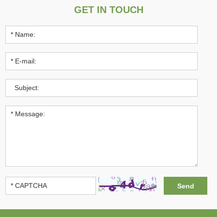
GET IN TOUCH