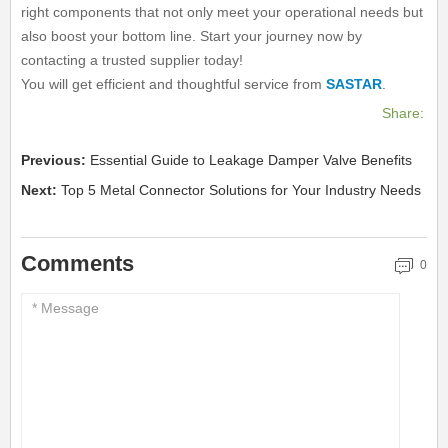
right components that not only meet your operational needs but
also boost your bottom line. Start your journey now by
contacting a trusted supplier today!
You will get efficient and thoughtful service from
SASTAR
.
Share:
Previous:
Essential Guide to Leakage Damper Valve Benefits
Next:
Top 5 Metal Connector Solutions for Your Industry Needs
Comments
0