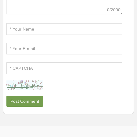
0/2000