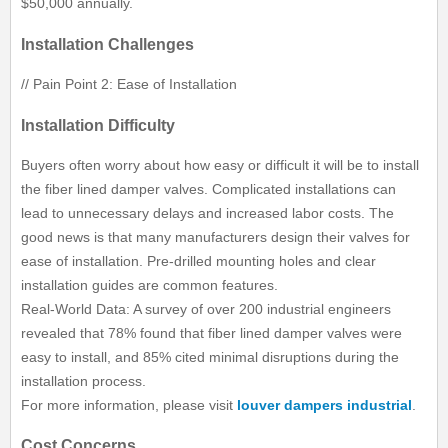
$50,000 annually.
Installation Challenges
// Pain Point 2: Ease of Installation
Installation Difficulty
Buyers often worry about how easy or difficult it will be to install
the fiber lined damper valves. Complicated installations can
lead to unnecessary delays and increased labor costs. The
good news is that many manufacturers design their valves for
ease of installation. Pre-drilled mounting holes and clear
installation guides are common features.
Real-World Data: A survey of over 200 industrial engineers
revealed that 78% found that fiber lined damper valves were
easy to install, and 85% cited minimal disruptions during the
installation process.
For more information, please visit
louver dampers industrial
.
Cost Concerns