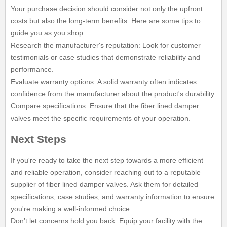
Your purchase decision should consider not only the upfront
costs but also the long-term benefits. Here are some tips to
guide you as you shop:
Research the manufacturer's reputation: Look for customer
testimonials or case studies that demonstrate reliability and
performance.
Evaluate warranty options: A solid warranty often indicates
confidence from the manufacturer about the product's durability.
Compare specifications: Ensure that the fiber lined damper
valves meet the specific requirements of your operation.
Next Steps
If you're ready to take the next step towards a more efficient
and reliable operation, consider reaching out to a reputable
supplier of fiber lined damper valves. Ask them for detailed
specifications, case studies, and warranty information to ensure
you're making a well-informed choice.
Don’t let concerns hold you back. Equip your facility with the