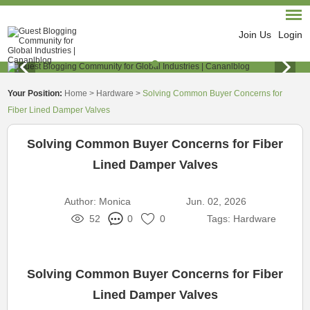
Join Us
Login
Your Position:
Home
>
Hardware
>
Solving Common Buyer Concerns for
Fiber Lined Damper Valves
Solving Common Buyer Concerns for Fiber
Lined Damper Valves
Author:
Monica
Jun. 02, 2026
52
0
0
Tags:
Hardware
Solving Common Buyer Concerns for Fiber
Lined Damper Valves