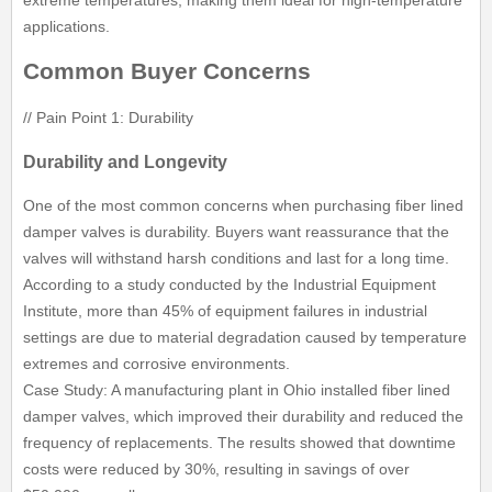
applications.
Common Buyer Concerns
// Pain Point 1: Durability
Durability and Longevity
One of the most common concerns when purchasing fiber lined
damper valves is durability. Buyers want reassurance that the
valves will withstand harsh conditions and last for a long time.
According to a study conducted by the Industrial Equipment
Institute, more than 45% of equipment failures in industrial
settings are due to material degradation caused by temperature
extremes and corrosive environments.
Case Study: A manufacturing plant in Ohio installed fiber lined
damper valves, which improved their durability and reduced the
frequency of replacements. The results showed that downtime
costs were reduced by 30%, resulting in savings of over