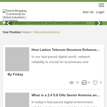
Join Us
Login
Your Position:
Home
>
Telecommunications
How Lattice Telecom Structure Enhances Network Reliability?
In our fast-paced digital world, network
reliability is crucial for businesses and
individuals alike
By Friday
70
0
0
What is a 2.4 5.8 GHz Sector Antenna and Its Benefits?
In today’s fast-paced digital environment,