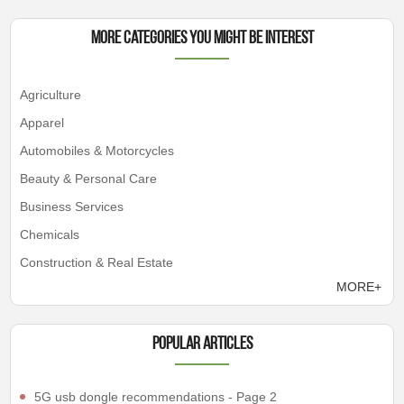
More Categories You Might Be Interest
Agriculture
Apparel
Automobiles & Motorcycles
Beauty & Personal Care
Business Services
Chemicals
Construction & Real Estate
MORE+
Popular articles
5G usb dongle recommendations - Page 2