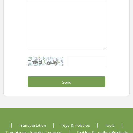
Transportation
Toys & Hobbies
Tools
Timepieces, Jewelry, Eyewear
Textiles & Leather Products