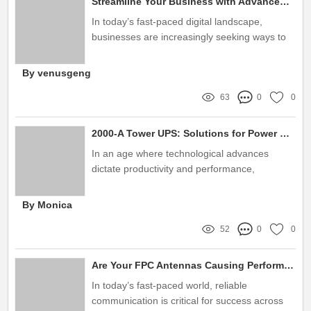
Streamline Your Business with Advanced Data Center Infrastructure Solutions
In today’s fast-paced digital landscape,
businesses are increasingly seeking ways to
optimize their operations and enhance
efficiency
By venusgeng
63
0
0
2000-A Tower UPS: Solutions for Power Backup and Efficiency
In an age where technological advances
dictate productivity and performance,
ensuring a reliable power backup solution is
more critical than ever
By Monica
52
0
0
Are Your FPC Antennas Causing Performance Issues in Critical Applications?
In today’s fast-paced world, reliable
communication is critical for success across