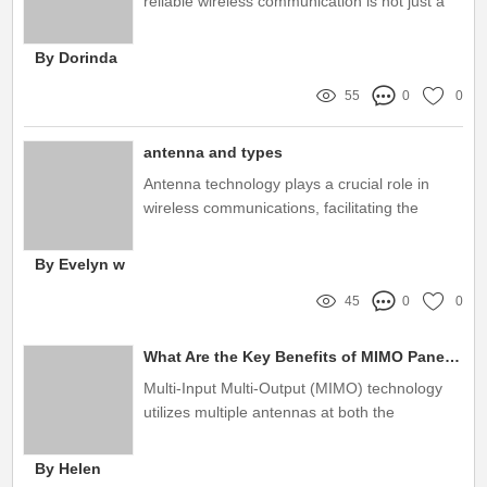
reliable wireless communication is not just a
luxury; it's a necessity
By Dorinda
55
0
0
antenna and types
Antenna technology plays a crucial role in
wireless communications, facilitating the
transmission and reception of signals across
various platforms
By Evelyn w
45
0
0
What Are the Key Benefits of MIMO Panel Antennas?
Multi-Input Multi-Output (MIMO) technology
utilizes multiple antennas at both the
transmitter and receiver to improve
communication performance
By Helen