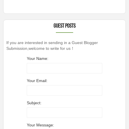
Guest Posts
If you are interested in sending in a Guest Blogger
Submission,welcome to write for us！
Your Name:
Your Email:
Subject:
Your Message: