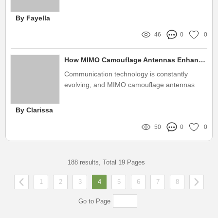
various industries
By Fayella
46
0
0
How MIMO Camouflage Antennas Enhance Signal Quality?
Communication technology is constantly
evolving, and MIMO camouflage antennas
play a crucial role in enhancing signal quality
By Clarissa
50
0
0
188 results, Total 19 Pages
1
2
3
4
5
6
7
8
Go to Page