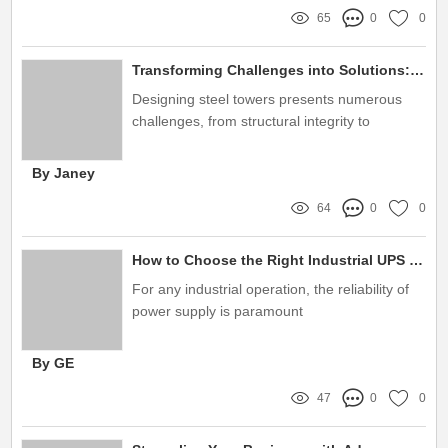
65
0
0
Transforming Challenges into Solutions: Mastering Steel Towers Design for Optimal Performance
Designing steel towers presents numerous
challenges, from structural integrity to
environmental considerations
By Janey
64
0
0
How to Choose the Right Industrial UPS Systems?
For any industrial operation, the reliability of
power supply is paramount
By GE
47
0
0