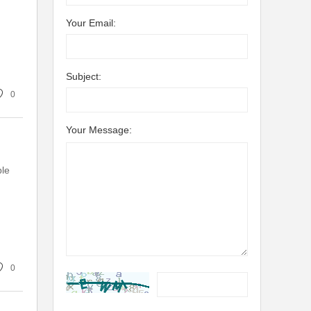
Your Email:
Subject:
0
Your Message:
ple
0