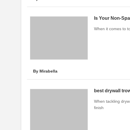
Is Your Non-Spa
When it comes to to
By Mirabella
best drywall tro
When tackling drywal
finish