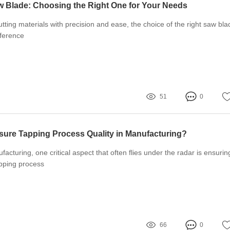
 Blade: Choosing the Right One for Your Needs
tting materials with precision and ease, the choice of the right saw bla
fference
51
0
ure Tapping Process Quality in Manufacturing?
facturing, one critical aspect that often flies under the radar is ensurin
apping process
66
0