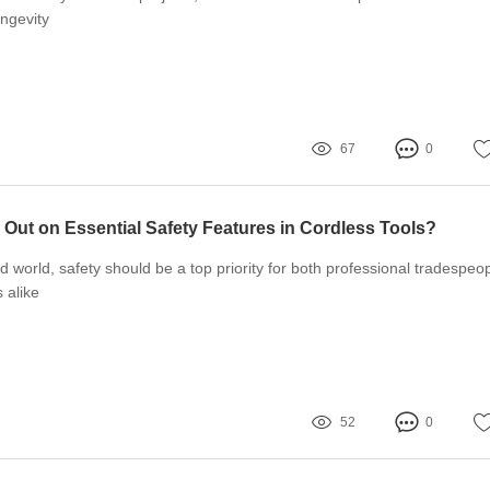
ngevity
67
0
 Out on Essential Safety Features in Cordless Tools?
d world, safety should be a top priority for both professional tradespeo
 alike
52
0