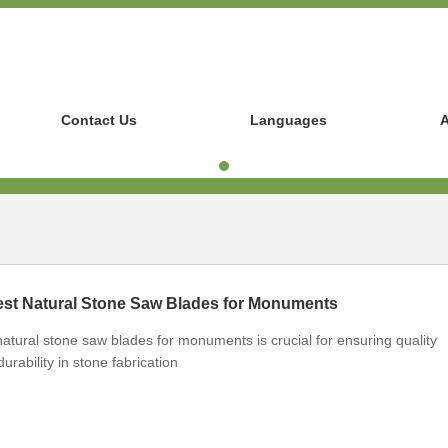
Contact Us
Languages
A
st Natural Stone Saw Blades for Monuments
atural stone saw blades for monuments is crucial for ensuring quality
rability in stone fabrication