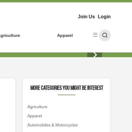
Join Us
Login
griculture
Apparel
More Categories You Might Be Interest
Agriculture
Apparel
Automobiles & Motorcycles