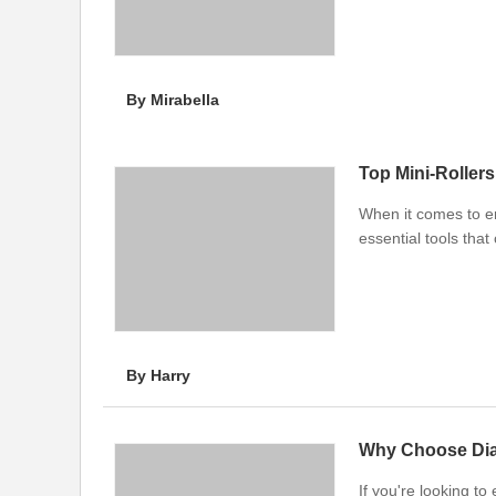
By Mirabella
Top Mini-Roller
When it comes to en
essential tools that
By Harry
Why Choose Dia
If you're looking t