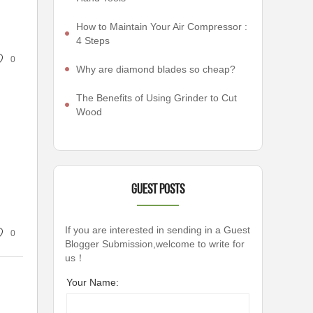
How to Maintain Your Air Compressor :
4 Steps
0
Why are diamond blades so cheap?
The Benefits of Using Grinder to Cut
Wood
Guest Posts
If you are interested in sending in a Guest
0
Blogger Submission,welcome to write for
us！
Your Name: