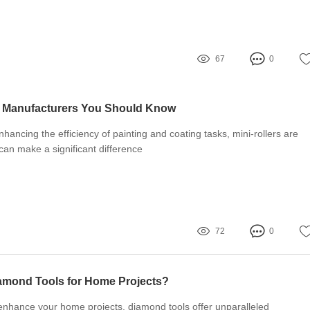
67
0
s Manufacturers You Should Know
hancing the efficiency of painting and coating tasks, mini-rollers are
 can make a significant difference
72
0
mond Tools for Home Projects?
o enhance your home projects, diamond tools offer unparalleled