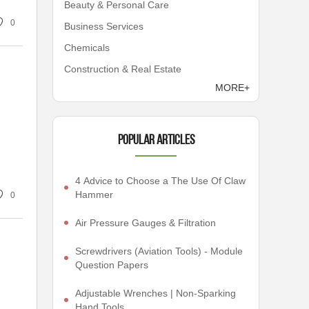
Beauty & Personal Care
0
Business Services
Chemicals
Construction & Real Estate
MORE+
Popular articles
4 Advice to Choose a The Use Of Claw
Hammer
0
Air Pressure Gauges & Filtration
Screwdrivers (Aviation Tools) - Module
Question Papers
Adjustable Wrenches | Non-Sparking
Hand Tools