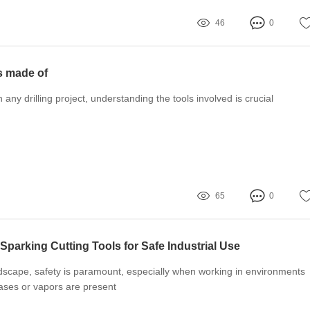
46
0
ts made of
ny drilling project, understanding the tools involved is crucial
65
0
Sparking Cutting Tools for Safe Industrial Use
andscape, safety is paramount, especially when working in environments
ses or vapors are present