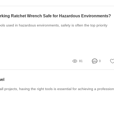
rking Ratchet Wrench Safe for Hazardous Environments?
ols used in hazardous environments, safety is often the top priority
81
0
wel
l projects, having the right tools is essential for achieving a profession