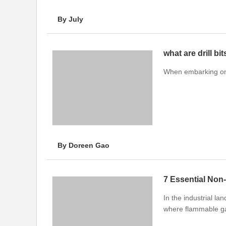
By July
what are drill bi
When embarking on a
By Doreen Gao
7 Essential Non-
In the industrial l
where flammable ga