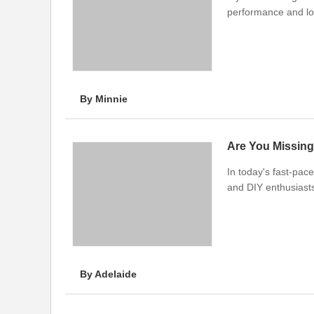
performance and lo
By Minnie
Are You Missing
In today's fast-pace
and DIY enthusiasts
By Adelaide