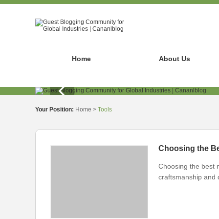
Home
About Us
Your Position:
Home
>
Tools
Choosing the Be
Choosing the best n
craftsmanship and du