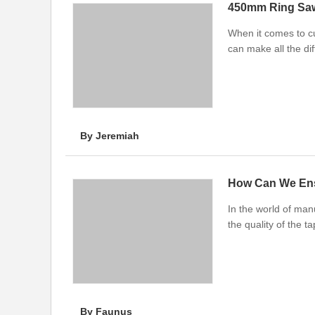
450mm Ring Saw
When it comes to cu
can make all the di
By Jeremiah
How Can We Ens
In the world of manu
the quality of the t
By Faunus