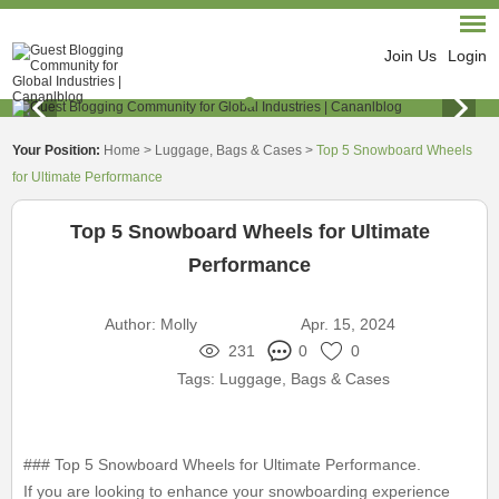
Join Us
Login
Your Position:
Home
>
Luggage, Bags & Cases
>
Top 5 Snowboard Wheels
for Ultimate Performance
Top 5 Snowboard Wheels for Ultimate
Performance
Author:
Molly
Apr. 15, 2024
231
0
0
Tags:
Luggage, Bags & Cases
### Top 5 Snowboard Wheels for Ultimate Performance.
If you are looking to enhance your snowboarding experience