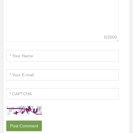
0/2000