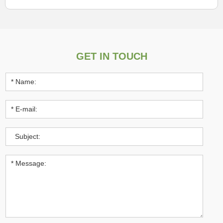
GET IN TOUCH