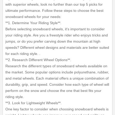
with superior wheels, look no further than our top 5 picks for
ultimate performance. Follow these steps to choose the best
snowboard wheels for your needs:
**1. Determine Your Riding Style**.
Before selecting snowboard wheels, it's important to consider
your riding style. Are you a freestyle rider who enjoys tricks and
jumps, or do you prefer carving down the mountain at high
speeds? Different wheel designs and materials are better suited
for each riding style. .
**2. Research Different Wheel Options**.
Research the different types of snowboard wheels available on
the market. Some popular options include polyurethane, rubber,
and metal wheels. Each material offers a unique combination of
durability, grip, and speed. Consider how each type of wheel will
perform on the snow and choose the one that best fits your
riding style.
**3. Look for Lightweight Wheels**.
One key factor to consider when choosing snowboard wheels is