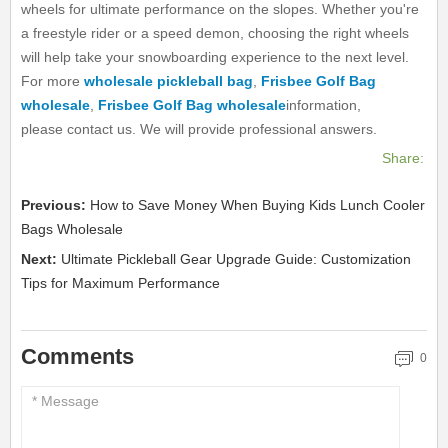
wheels for ultimate performance on the slopes. Whether you're
a freestyle rider or a speed demon, choosing the right wheels
will help take your snowboarding experience to the next level.
For more
wholesale pickleball bag
,
Frisbee Golf Bag
wholesale
,
Frisbee Golf Bag wholesale
information,
please contact us. We will provide professional answers.
Share:
Previous:
How to Save Money When Buying Kids Lunch Cooler
Bags Wholesale
Next:
Ultimate Pickleball Gear Upgrade Guide: Customization
Tips for Maximum Performance
Comments
0