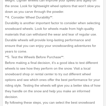
weight. Lighter wheels can improve your speed and agility on
the snow. Look for lightweight wheel options that won't slow you
down as you carve through the powder.
**4. Consider Wheel Durability**.
Durability is another important factor to consider when selecting
snowboard wheels. Look for wheels made from high-quality
materials that can withstand the wear and tear of regular use.
Durable wheels will provide long-lasting performance and
ensure that you can enjoy your snowboarding adventures for
years to come.
**5. Test the Wheels Before Purchase**.
Before making a final decision, it's a good idea to test different
wheels to see how they perform on the snow. Visit a local
snowboard shop or rental center to try out different wheel
options and see which ones offer the best performance for your
riding style. Testing the wheels will give you a better idea of how
they handle on the snow and help you make an informed
decision.
By following these steps, you can select the best snowboard