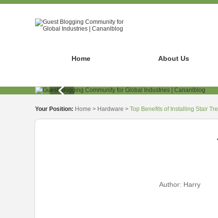
Home
About Us
Your Position:
Home
>
Hardware
>
Top Benefits of Installing Stair T
Author:
Harry