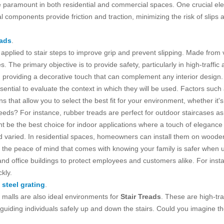
are paramount in both residential and commercial spaces. One crucial el
l components provide friction and traction, minimizing the risk of slips 
eads
.
applied to stair steps to improve grip and prevent slipping. Made from v
. The primary objective is to provide safety, particularly in high-traffic
 providing a decorative touch that can complement any interior design.
essential to evaluate the context in which they will be used. Factors such
that allow you to select the best fit for your environment, whether it's
needs? For instance, rubber treads are perfect for outdoor staircases a
ht be the best choice for indoor applications where a touch of elegance 
 varied. In residential spaces, homeowners can install them on wooden o
 the peace of mind that comes with knowing your family is safer when u
d office buildings to protect employees and customers alike. For instan
kly.
 steel grating
.
 malls are also ideal environments for
Stair Treads
. These are high-tra
ity, guiding individuals safely up and down the stairs. Could you imagine 