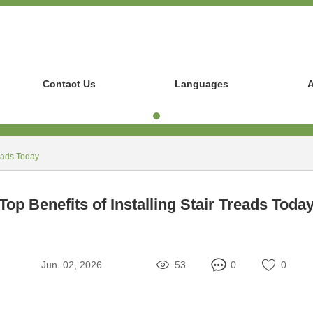
Contact Us
Languages
A
reads Today
Top Benefits of Installing Stair Treads Toda
Jun. 02, 2026
53
0
0