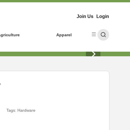
Join Us
Login
griculture
Apparel
y
Tags:
Hardware