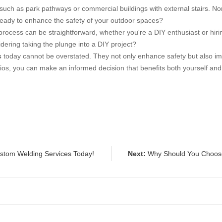
 such as park pathways or commercial buildings with external stairs. No
u ready to enhance the safety of your outdoor spaces?
process can be straightforward, whether you're a DIY enthusiast or hir
dering taking the plunge into a DIY project?
s
today cannot be overstated. They not only enhance safety but also impr
os, you can make an informed decision that benefits both yourself and ot
ustom Welding Services Today!
Next:
Why Should You Choose