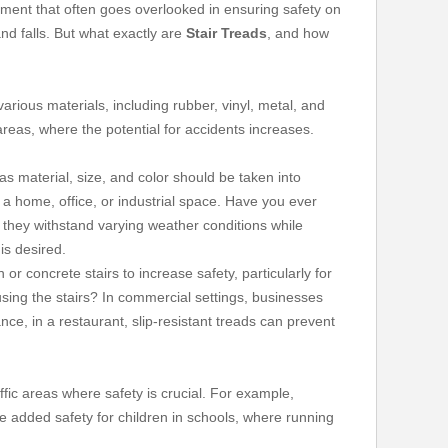
ement that often goes overlooked in ensuring safety on
and falls. But what exactly are
Stair Treads
, and how
arious materials, including rubber, vinyl, metal, and
 areas, where the potential for accidents increases.
 as material, size, and color should be taken into
 a home, office, or industrial space. Have you ever
s they withstand varying weather conditions while
is desired.
r concrete stairs to increase safety, particularly for
sing the stairs? In commercial settings, businesses
ce, in a restaurant, slip-resistant treads can prevent
ffic areas where safety is crucial. For example,
the added safety for children in schools, where running