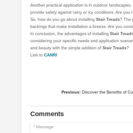
Another practical application is in outdoor landscapes,
provide safety against rainy or icy conditions. Are yo
So, how do you go about installing
Stair Treads
? The 
backings that make installation a breeze. Are you consi
In conclusion, the advantages of installing
Stair Tread
considering your specific needs and application scenari
and beauty with the simple addition of
Stair Treads
?
Link to
CANRI
Previous:
Discover the Benefits of C
Comments