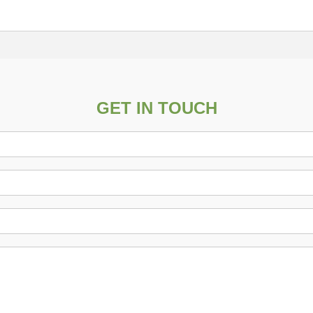
GET IN TOUCH