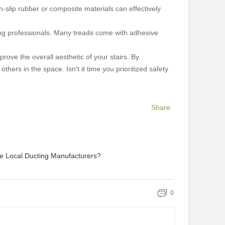
n-slip rubber or composite materials can effectively
ing professionals. Many treads come with adhesive
ove the overall aesthetic of your stairs. By
hers in the space. Isn't it time you prioritized safety
Share:
 Local Ducting Manufacturers?
0