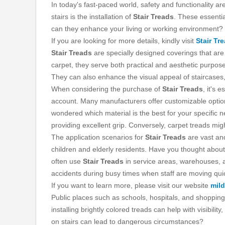
In today's fast-paced world, safety and functionality 
stairs is the installation of
Stair Treads
. These essentia
can they enhance your living or working environment?
If you are looking for more details, kindly visit
Stair Tr
Stair Treads
are specially designed coverings that are 
carpet, they serve both practical and aesthetic purposes
They can also enhance the visual appeal of staircases,
When considering the purchase of
Stair Treads
, it's 
account. Many manufacturers offer customizable options 
wondered which material is the best for your specific 
providing excellent grip. Conversely, carpet treads mig
The application scenarios for
Stair Treads
are vast and
children and elderly residents. Have you thought about
often use
Stair Treads
in service areas, warehouses, an
accidents during busy times when staff are moving quic
If you want to learn more, please visit our website
mild
Public places such as schools, hospitals, and shopping
installing brightly colored treads can help with visibil
on stairs can lead to dangerous circumstances?