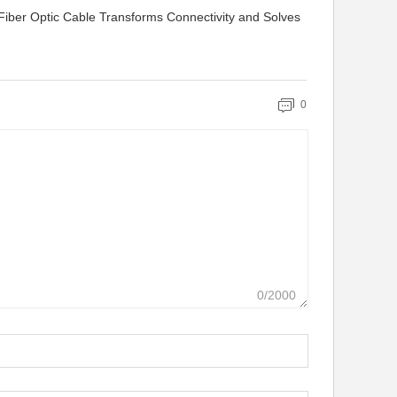
iber Optic Cable Transforms Connectivity and Solves
0
0/2000