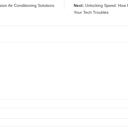
ion Air Conditioning Solutions
Next:
Unlocking Speed: How F
Your Tech Troubles