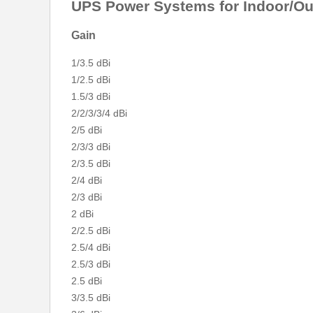
UPS Power Systems for Indoor/Out
Gain
1/3.5 dBi
1/2.5 dBi
1.5/3 dBi
2/2/3/3/4 dBi
2/5 dBi
2/3/3 dBi
2/3.5 dBi
2/4 dBi
2/3 dBi
2 dBi
2/2.5 dBi
2.5/4 dBi
2.5/3 dBi
2.5 dBi
3/3.5 dBi