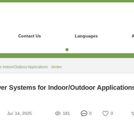
Contact Us
Languages
A
 Indoor/Outdoor Applications - Ventev
r Systems for Indoor/Outdoor Applications
Jul. 14, 2025
181
0
0
T