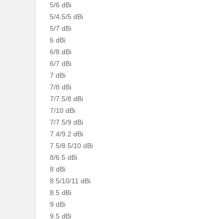
5/6 dBi
5/4.5/5 dBi
5/7 dBi
6 dBi
6/8 dBi
6/7 dBi
7 dBi
7/8 dBi
7/7.5/8 dBi
7/10 dBi
7/7.5/9 dBi
7.4/9.2 dBi
7.5/8.5/10 dBi
8/6.5 dBi
8 dBi
8.5/10/11 dBi
8.5 dBi
9 dBi
9.5 dBi