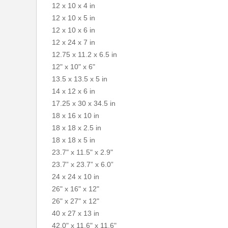
12 x 10 x 4 in
12 x 10 x 5 in
12 x 10 x 6 in
12 x 24 x 7 in
12.75 x 11.2 x 6.5 in
12" x 10" x 6"
13.5 x 13.5 x 5 in
14 x 12 x 6 in
17.25 x 30 x 34.5 in
18 x 16 x 10 in
18 x 18 x 2.5 in
18 x 18 x 5 in
23.7" x 11.5" x 2.9"
23.7” x 23.7” x 6.0”
24 x 24 x 10 in
26" x 16" x 12"
26" x 27" x 12"
40 x 27 x 13 in
42.0" x 11.6" x 11.6"