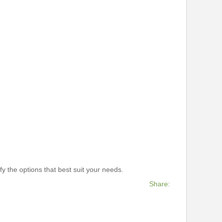
y the options that best suit your needs.
Share: