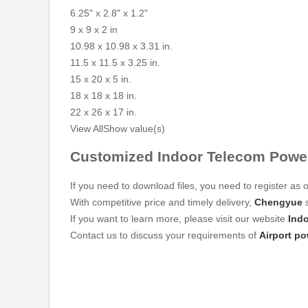
6.25" x 2.8" x 1.2"
9 x 9 x 2 in
10.98 x 10.98 x 3.31 in.
11.5 x 11.5 x 3.25 in.
15 x 20 x 5 in.
18 x 18 x 18 in.
22 x 26 x 17 in.
View All
Show value(s)
Customized Indoor Telecom Power
If you need to download files, you need to register as o
With competitive price and timely delivery,
Chengyue
s
If you want to learn more, please visit our website
Ind
Contact us to discuss your requirements of
Airport p