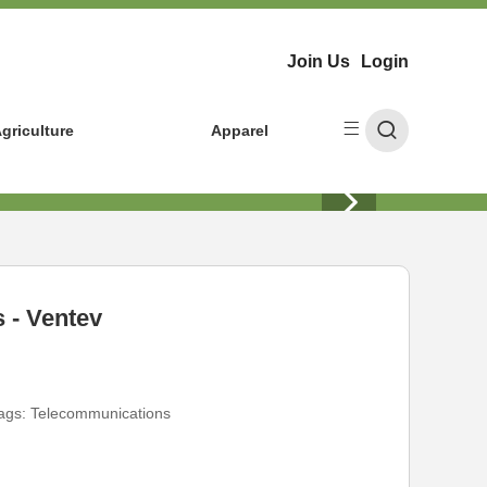
Join Us
Login
griculture
Apparel
 - Ventev
ags:
Telecommunications