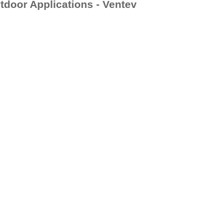
door Applications - Ventev