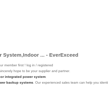
 System,Indoor ... - EverExceed
ur member first ! log in / registered
incerely hope to be your supplier and partner.
oor integrated power system
.
ower backup systems
. Our experienced sales team can help you identif