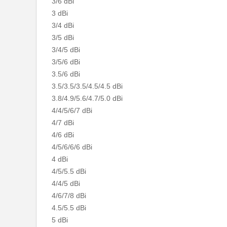
3/6 dBi
3 dBi
3/4 dBi
3/5 dBi
3/4/5 dBi
3/5/6 dBi
3.5/6 dBi
3.5/3.5/3.5/4.5/4.5 dBi
3.8/4.9/5.6/4.7/5.0 dBi
4/4/5/6/7 dBi
4/7 dBi
4/6 dBi
4/5/6/6/6 dBi
4 dBi
4/5/5.5 dBi
4/4/5 dBi
4/6/7/8 dBi
4.5/5.5 dBi
5 dBi