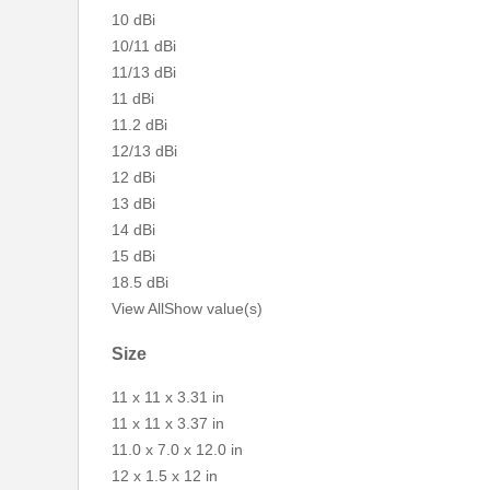
10 dBi
10/11 dBi
11/13 dBi
11 dBi
11.2 dBi
12/13 dBi
12 dBi
13 dBi
14 dBi
15 dBi
18.5 dBi
View All
Show value(s)
Size
11 x 11 x 3.31 in
11 x 11 x 3.37 in
11.0 x 7.0 x 12.0 in
12 x 1.5 x 12 in