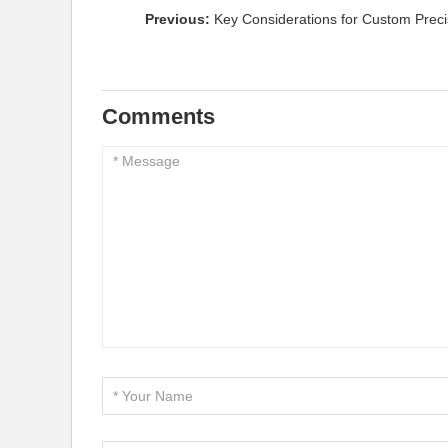
Previous:
Key Considerations for Custom Precis
Comments