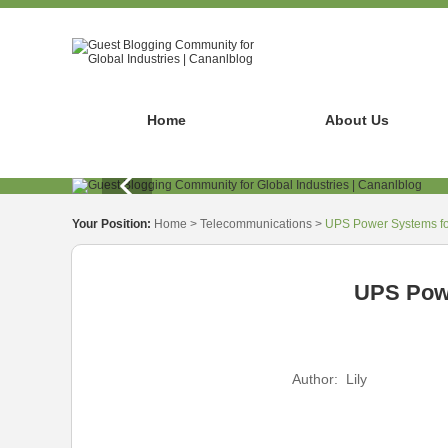
Home
About Us
Your Position:
Home
>
Telecommunications
>
UPS Power Systems for
UPS Powe
Author:
Lily