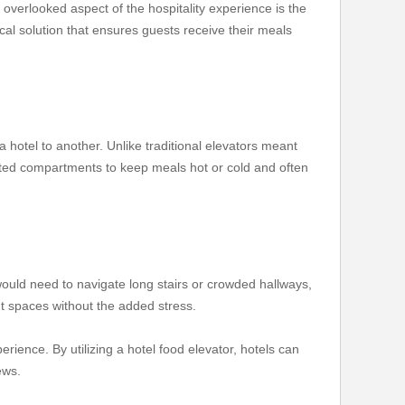
overlooked aspect of the hospitality experience is the
cal solution that ensures guests receive their meals
a hotel to another. Unlike traditional elevators meant
sulated compartments to keep meals hot or cold and often
 would need to navigate long stairs or crowded hallways,
ent spaces without the added stress.
rience. By utilizing a hotel food elevator, hotels can
ews.