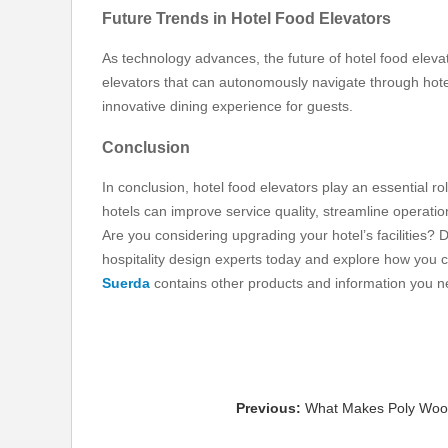
Future Trends in Hotel Food Elevators
As technology advances, the future of hotel food eleva
elevators that can autonomously navigate through hote
innovative dining experience for guests.
Conclusion
In conclusion, hotel food elevators play an essential role
hotels can improve service quality, streamline operati
Are you considering upgrading your hotel’s facilities? 
hospitality design experts today and explore how you 
Suerda
contains other products and information you ne
Previous:
What Makes Poly Wood