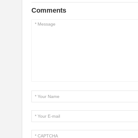
Comments