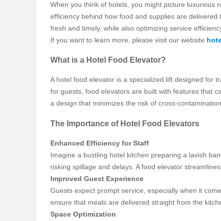
When you think of hotels, you might picture luxurious 
efficiency behind how food and supplies are delivered t
fresh and timely, while also optimizing service efficienc
If you want to learn more, please visit our website
hote
What is a Hotel Food Elevator?
A hotel food elevator is a specialized lift designed for
for guests, food elevators are built with features that 
a design that minimizes the risk of cross-contamination
The Importance of Hotel Food Elevators
Enhanced Efficiency for Staff
Imagine a bustling hotel kitchen preparing a lavish ban
risking spillage and delays. A food elevator streamlines
Improved Guest Experience
Guests expect prompt service, especially when it comes 
ensure that meals are delivered straight from the kitch
Space Optimization