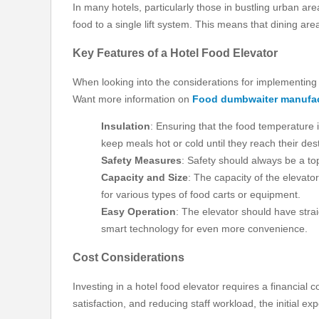
In many hotels, particularly those in bustling urban are
food to a single lift system. This means that dining ar
Key Features of a Hotel Food Elevator
When looking into the considerations for implementing a
Want more information on
Food dumbwaiter manufac
Insulation
: Ensuring that the food temperature 
keep meals hot or cold until they reach their dest
Safety Measures
: Safety should always be a to
Capacity and Size
: The capacity of the elevat
for various types of food carts or equipment.
Easy Operation
: The elevator should have stra
smart technology for even more convenience.
Cost Considerations
Investing in a hotel food elevator requires a financial 
satisfaction, and reducing staff workload, the initial ex