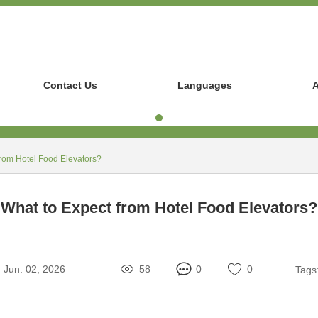
Contact Us
Languages
A
from Hotel Food Elevators?
What to Expect from Hotel Food Elevators?
Jun. 02, 2026
58
0
0
Tags