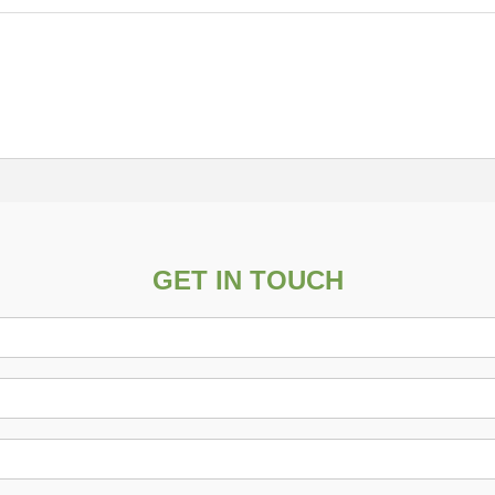
GET IN TOUCH