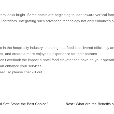
tors looks bright. Some hotels are beginning to lean toward vertical fa
l corridors. Integrating such advanced technology not only enhances op
 in the hospitality industry, ensuring that food is delivered efficiently a
ons, and create a more enjoyable experience for their patrons.
Don’t overlook the impact a hotel food elevator can have on your operati
can enhance your services!
ed, so please check it out.
 Soft Stone the Best Choice?
Next:
What Are the Benefits 