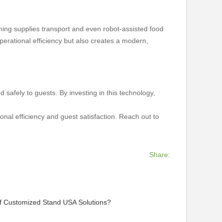
rming supplies transport and even robot-assisted food
erational efficiency but also creates a modern,
nd safely to guests. By investing in this technology,
onal efficiency and guest satisfaction. Reach out to
Share:
of Customized Stand USA Solutions?