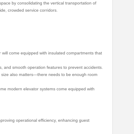
space by consolidating the vertical transportation of
ide, crowded service corridors.
or will come equipped with insulated compartments that
ops, and smooth operation features to prevent accidents.
The size also matters—there needs to be enough room
g. Some modern elevator systems come equipped with
improving operational efficiency, enhancing guest