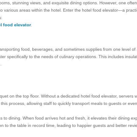
rooms, stunning views, and exquisite dining options. However, one often 
o various areas within the hotel. Enter the hotel food elevator—a practi
y.
l food elevator
.
 transporting food, beverages, and sometimes supplies from one level of 
cater specifically to the needs of culinary operations. This includes in
.
quet on the top floor. Without a dedicated hotel food elevator, servers
 this process, allowing staff to quickly transport meals to guests or ev
to dining. When food arrives hot and fresh, it elevates their dining expe
en to the table in record time, leading to happier guests and better revi