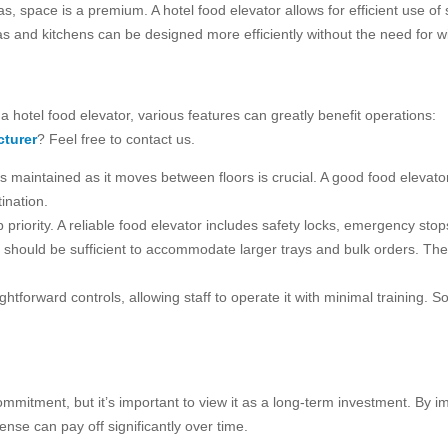
as, space is a premium. A hotel food elevator allows for efficient use of 
eas and kitchens can be designed more efficiently without the need for w
 hotel food elevator, various features can greatly benefit operations:
turer
? Feel free to contact us.
is maintained as it moves between floors is crucial. A good food elevat
ination.
p priority. A reliable food elevator includes safety locks, emergency st
or should be sufficient to accommodate larger trays and bulk orders. 
ightforward controls, allowing staff to operate it with minimal trainin
commitment, but it’s important to view it as a long-term investment. By 
pense can pay off significantly over time.