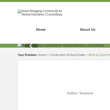
Home
About Us
Your Position:
Home
>
Construction & Real Estate
>
What to Expect 
Author:
Susanna