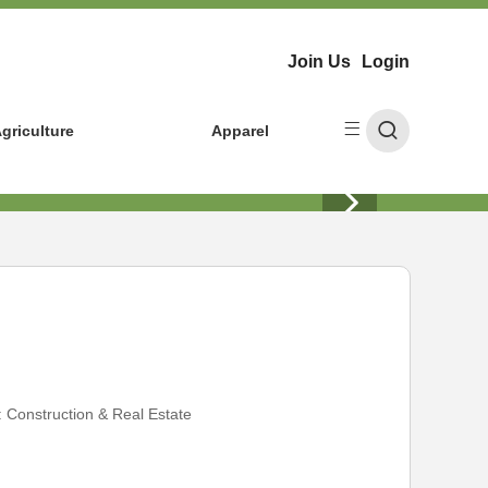
Join Us
Login
griculture
Apparel
:
Construction & Real Estate