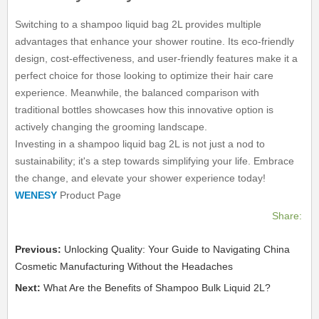
Switching to a shampoo liquid bag 2L provides multiple
advantages that enhance your shower routine. Its eco-friendly
design, cost-effectiveness, and user-friendly features make it a
perfect choice for those looking to optimize their hair care
experience. Meanwhile, the balanced comparison with
traditional bottles showcases how this innovative option is
actively changing the grooming landscape.
Investing in a shampoo liquid bag 2L is not just a nod to
sustainability; it's a step towards simplifying your life. Embrace
the change, and elevate your shower experience today!
WENESY
Product Page
Share:
Previous:
Unlocking Quality: Your Guide to Navigating China
Cosmetic Manufacturing Without the Headaches
Next:
What Are the Benefits of Shampoo Bulk Liquid 2L?