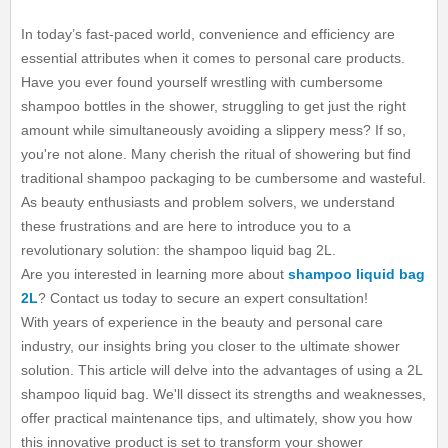
In today’s fast-paced world, convenience and efficiency are
essential attributes when it comes to personal care products.
Have you ever found yourself wrestling with cumbersome
shampoo bottles in the shower, struggling to get just the right
amount while simultaneously avoiding a slippery mess? If so,
you're not alone. Many cherish the ritual of showering but find
traditional shampoo packaging to be cumbersome and wasteful.
As beauty enthusiasts and problem solvers, we understand
these frustrations and are here to introduce you to a
revolutionary solution: the shampoo liquid bag 2L.
Are you interested in learning more about
shampoo liquid bag
2L
? Contact us today to secure an expert consultation!
With years of experience in the beauty and personal care
industry, our insights bring you closer to the ultimate shower
solution. This article will delve into the advantages of using a 2L
shampoo liquid bag. We'll dissect its strengths and weaknesses,
offer practical maintenance tips, and ultimately, show you how
this innovative product is set to transform your shower