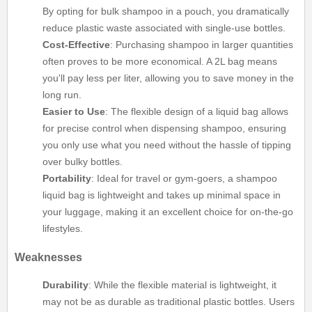
By opting for bulk shampoo in a pouch, you dramatically
reduce plastic waste associated with single-use bottles.
Cost-Effective
: Purchasing shampoo in larger quantities
often proves to be more economical. A 2L bag means
you'll pay less per liter, allowing you to save money in the
long run.
Easier to Use
: The flexible design of a liquid bag allows
for precise control when dispensing shampoo, ensuring
you only use what you need without the hassle of tipping
over bulky bottles.
Portability
: Ideal for travel or gym-goers, a shampoo
liquid bag is lightweight and takes up minimal space in
your luggage, making it an excellent choice for on-the-go
lifestyles.
Weaknesses
Durability
: While the flexible material is lightweight, it
may not be as durable as traditional plastic bottles. Users