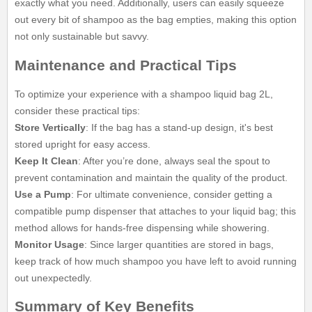
exactly what you need. Additionally, users can easily squeeze
out every bit of shampoo as the bag empties, making this option
not only sustainable but savvy.
Maintenance and Practical Tips
To optimize your experience with a shampoo liquid bag 2L,
consider these practical tips:
Store Vertically
: If the bag has a stand-up design, it's best
stored upright for easy access.
Keep It Clean
: After you’re done, always seal the spout to
prevent contamination and maintain the quality of the product.
Use a Pump
: For ultimate convenience, consider getting a
compatible pump dispenser that attaches to your liquid bag; this
method allows for hands-free dispensing while showering.
Monitor Usage
: Since larger quantities are stored in bags,
keep track of how much shampoo you have left to avoid running
out unexpectedly.
Summary of Key Benefits