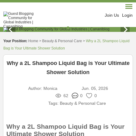
Join Us
Login
Your Position:
Home
>
Beauty & Personal Care
>
Why a 2L Shampoo Liquid
Bag is Your Ultimate Shower Solution
Why a 2L Shampoo Liquid Bag is Your Ultimate
Shower Solution
Author:
Monica
Jun. 05, 2026
62
0
0
Tags:
Beauty & Personal Care
Why a 2L Shampoo Liquid Bag is Your
Ultimate Shower Solution