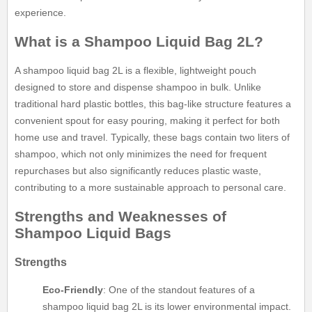
experience.
What is a Shampoo Liquid Bag 2L?
A shampoo liquid bag 2L is a flexible, lightweight pouch
designed to store and dispense shampoo in bulk. Unlike
traditional hard plastic bottles, this bag-like structure features a
convenient spout for easy pouring, making it perfect for both
home use and travel. Typically, these bags contain two liters of
shampoo, which not only minimizes the need for frequent
repurchases but also significantly reduces plastic waste,
contributing to a more sustainable approach to personal care.
Strengths and Weaknesses of
Shampoo Liquid Bags
Strengths
Eco-Friendly
: One of the standout features of a
shampoo liquid bag 2L is its lower environmental impact.