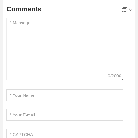
Comments
0
0/2000