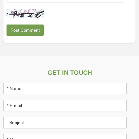
GET IN TOUCH