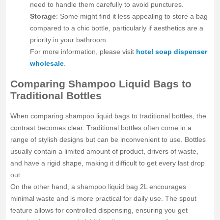
need to handle them carefully to avoid punctures.
Storage
: Some might find it less appealing to store a bag
compared to a chic bottle, particularly if aesthetics are a
priority in your bathroom.
For more information, please visit
hotel soap dispenser
wholesale
.
Comparing Shampoo Liquid Bags to
Traditional Bottles
When comparing shampoo liquid bags to traditional bottles, the
contrast becomes clear. Traditional bottles often come in a
range of stylish designs but can be inconvenient to use. Bottles
usually contain a limited amount of product, drivers of waste,
and have a rigid shape, making it difficult to get every last drop
out.
On the other hand, a shampoo liquid bag 2L encourages
minimal waste and is more practical for daily use. The spout
feature allows for controlled dispensing, ensuring you get