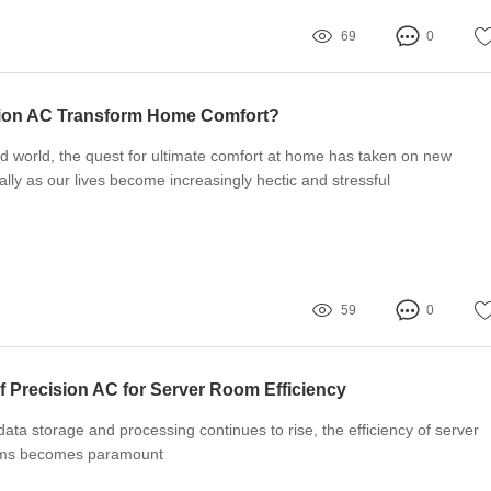
69
0
ion AC Transform Home Comfort?
ed world, the quest for ultimate comfort at home has taken on new
ally as our lives become increasingly hectic and stressful
59
0
f Precision AC for Server Room Efficiency
ata storage and processing continues to rise, the efficiency of server
ems becomes paramount