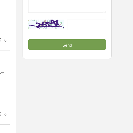
0
ive
0