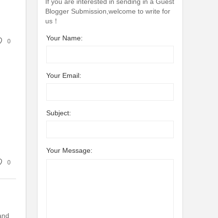
If you are interested in sending in a Guest
Blogger Submission,welcome to write for
us！
Your Name:
0
Your Email:
Subject:
Your Message:
0
and