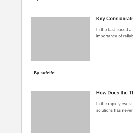
Key Considerati
In the fast-paced a
importance of relia
By sufeifei
In the rapidly evol
solutions has neve