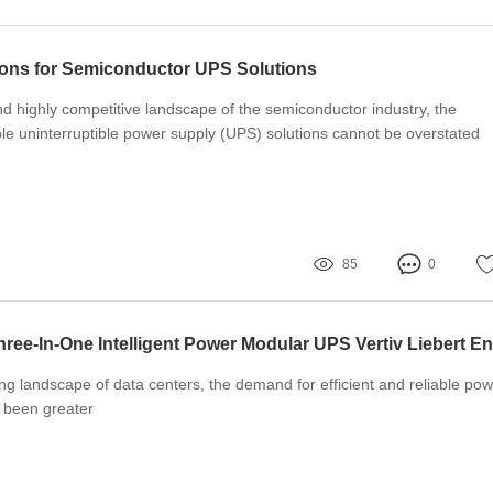
ons for Semiconductor UPS Solutions
nd highly competitive landscape of the semiconductor industry, the
ble uninterruptible power supply (UPS) solutions cannot be overstated
85
0
ving landscape of data centers, the demand for efficient and reliable po
r been greater