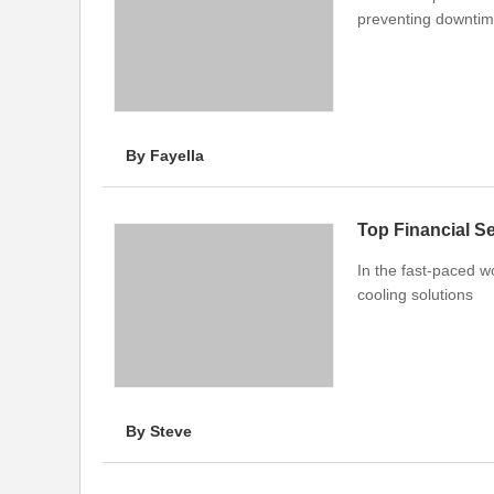
preventing downtime
By Fayella
Top Financial S
In the fast-paced w
cooling solutions
By Steve