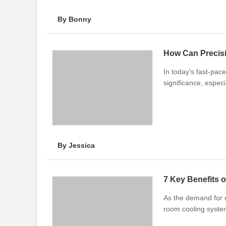
By Bonny
How Can Precis
In today's fast-pac
significance, especi
By Jessica
7 Key Benefits o
As the demand for d
room cooling syst