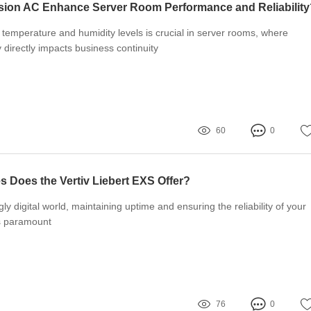
sion AC Enhance Server Room Performance and Reliability
 temperature and humidity levels is crucial in server rooms, where
y directly impacts business continuity
60
0
 Does the Vertiv Liebert EXS Offer?
gly digital world, maintaining uptime and ensuring the reliability of your
is paramount
76
0