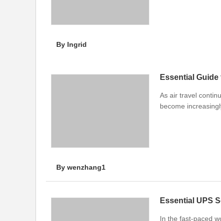
By Ingrid
Essential Guide
As air travel conti
become increasingly
By wenzhang1
Essential UPS S
In the fast-paced w