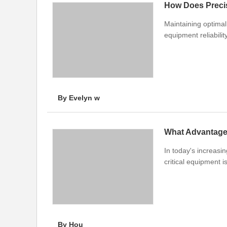
How Does Preci
Maintaining optimal
equipment reliabilit
By Evelyn w
What Advantages
In today's increasin
critical equipment 
By Hou