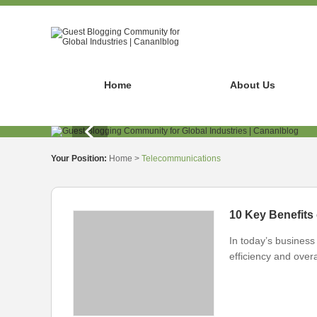
Home
About Us
Your Position:
Home
>
Telecommunications
10 Key Benefits
In today’s business 
efficiency and overa