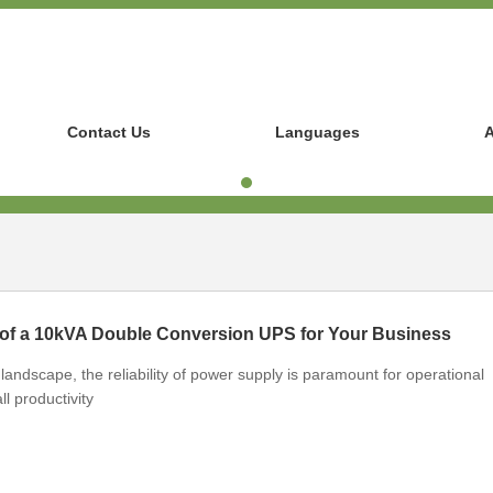
Contact Us
Languages
A
 of a 10kVA Double Conversion UPS for Your Business
landscape, the reliability of power supply is paramount for operational
ll productivity