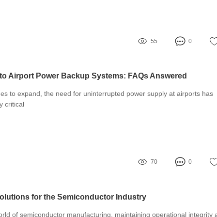
55
0
 to Airport Power Backup Systems: FAQs Answered
nues to expand, the need for uninterrupted power supply at airports has
 critical
70
0
olutions for the Semiconductor Industry
orld of semiconductor manufacturing, maintaining operational integrity 