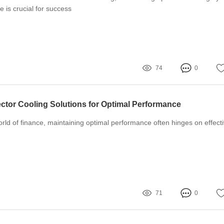
 is crucial for success
74
0
ector Cooling Solutions for Optimal Performance
orld of finance, maintaining optimal performance often hinges on effect
71
0