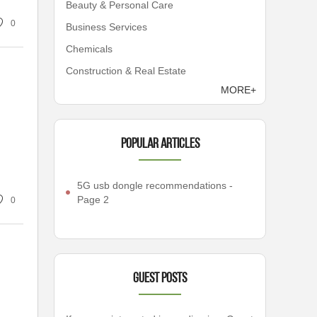
Beauty & Personal Care
0
Business Services
Chemicals
Construction & Real Estate
MORE+
Popular articles
5G usb dongle recommendations -
Page 2
0
Guest Posts