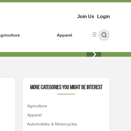
Join Us
Login
griculture
Apparel
More Categories You Might Be Interest
Agriculture
Apparel
Automobiles & Motorcycles